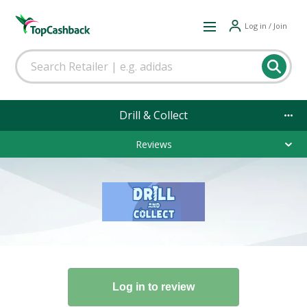
Log in / Join
Drill & Collect
Reviews