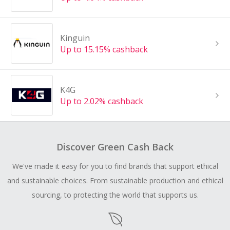
Kinguin
Up to 15.15% cashback
K4G
Up to 2.02% cashback
Discover Green Cash Back
We've made it easy for you to find brands that support ethical
and sustainable choices. From sustainable production and ethical
sourcing, to protecting the world that supports us.