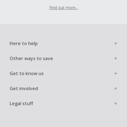
Find out more...
Here to help
Other ways to save
Get to know us
Get involved
Legal stuff