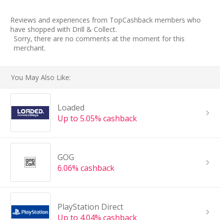
Reviews and experiences from TopCashback members who
have shopped with Drill & Collect.
Sorry, there are no comments at the moment for this
merchant.
You May Also Like:
Loaded
Up to 5.05% cashback
GOG
6.06% cashback
PlayStation Direct
Up to 4.04% cashback