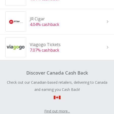
JR Cigar
4.04% cashback
Viagogo Tickets
7.07% cashback
Discover Canada Cash Back
Check out our Canadian-based retailers, delivering to Canada
and earning you Cash Back!
Find out more...