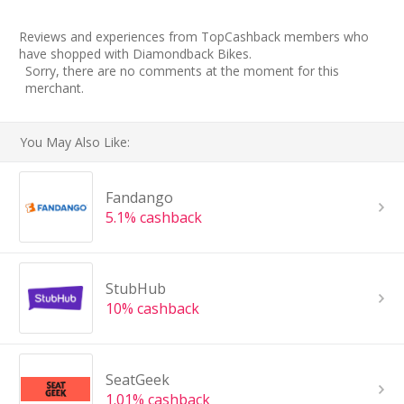
Reviews and experiences from TopCashback members who
have shopped with Diamondback Bikes.
Sorry, there are no comments at the moment for this
merchant.
You May Also Like:
Fandango
5.1% cashback
StubHub
10% cashback
SeatGeek
1.01% cashback