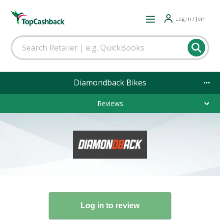
Log in / Join
Diamondback Bikes
Reviews