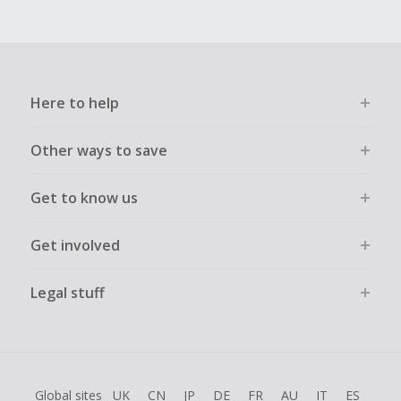
Here to help
Other ways to save
Get to know us
Get involved
Legal stuff
Global sites
UK
CN
JP
DE
FR
AU
IT
ES