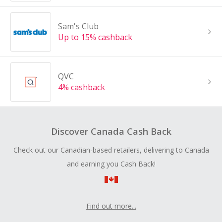
Sam's Club
Up to 15% cashback
QVC
4% cashback
Discover Canada Cash Back
Check out our Canadian-based retailers, delivering to Canada
and earning you Cash Back!
Find out more...