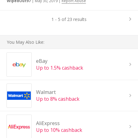
WipedOut97
|
May 30, 2019
|
Report Abuse
1 - 5 of 23 results
You May Also Like:
eBay
Up to 1.5% cashback
Walmart
Up to 8% cashback
AliExpress
Up to 10% cashback