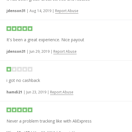
jdenson31
|
Aug 14, 2019
|
Report Abuse
It's been a great experience. Nice payout
jdenson31
|
Jun 29, 2019
|
Report Abuse
i got no cashback
hamdi21
|
Jun 23, 2019
|
Report Abuse
Never a problem tracking like with AliExpress