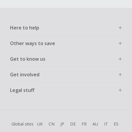
Here to help
Other ways to save
Get to know us
Get involved
Legal stuff
Global sites
UK
CN
JP
DE
FR
AU
IT
ES