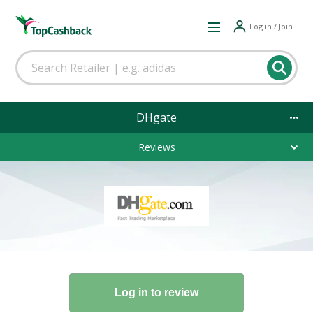
Log in / Join
DHgate
Reviews