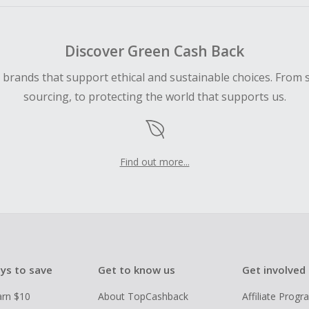
Discover Green Cash Back
d brands that support ethical and sustainable choices. From 
sourcing, to protecting the world that supports us.
Find out more...
ys to save
Get to know us
Get involved
arn $10
About TopCashback
Affiliate Prog