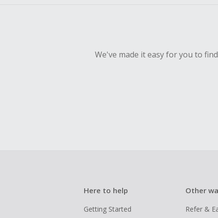
We've made it easy for you to fin
Here to help
Other wa
Getting Started
Refer & E