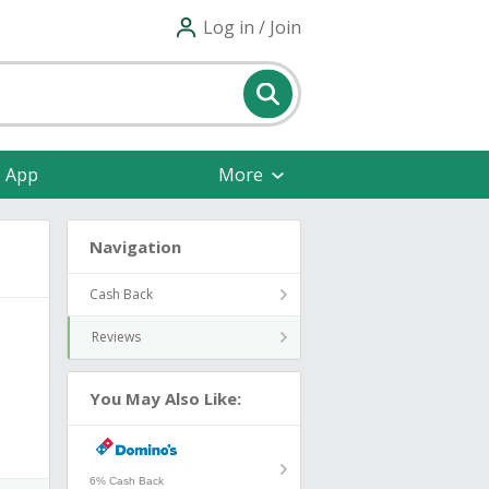
Log in / Join
e App
More
Navigation
Cash Back
Reviews
You May Also Like:
6% Cash Back