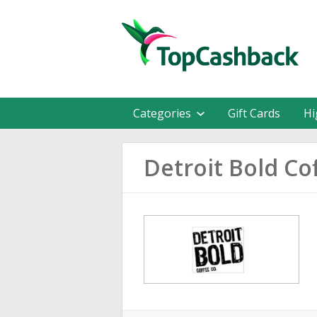
Categories
Gift Cards
Hi
Detroit Bold C