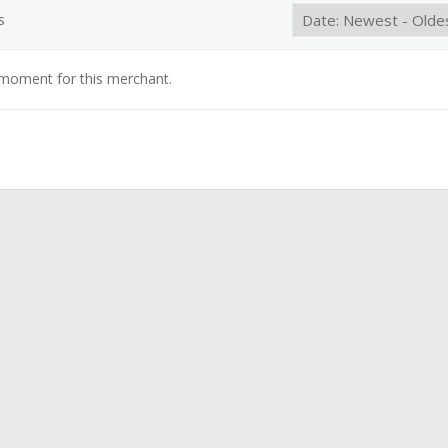
s
 moment for this merchant.