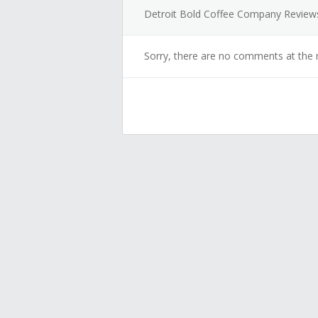
Detroit Bold Coffee Company Review
Sorry, there are no comments at the