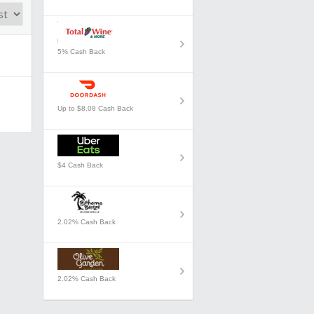
5% Cash Back
Up to $8.08 Cash Back
$4 Cash Back
2.02% Cash Back
2.02% Cash Back