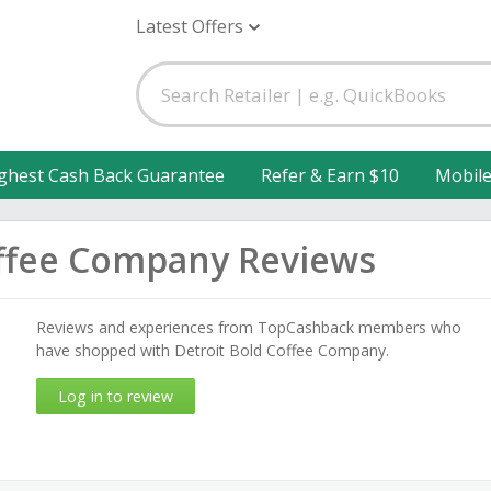
Latest Offers
ghest Cash Back Guarantee
Refer & Earn $10
Mobil
offee Company Reviews
Reviews and experiences from TopCashback members who
have shopped with Detroit Bold Coffee Company.
Log in to review