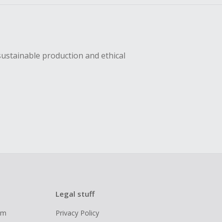
sustainable production and ethical
Legal stuff
ram
Privacy Policy