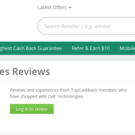
Latest Offers
ghest Cash Back Guarantee
Refer & Earn $10
Mobil
ies Reviews
Reviews and experiences from TopCashback members who
have shopped with Dell Technologies.
Log in to review