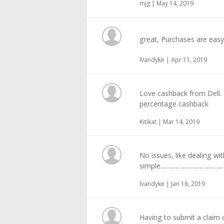
mjg | May 14, 2019
great, Purchases are easy
lvandyke | Apr 11, 2019
Love cashback from Dell. 
percentage cashback
Kitikat | Mar 14, 2019
No issues, like dealing wit
simple.............................................
lvandyke | Jan 16, 2019
Having to submit a claim o