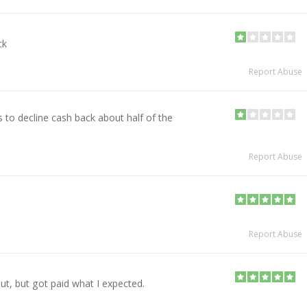
ck
Report Abuse
 to decline cash back about half of the
Report Abuse
Report Abuse
ut, but got paid what I expected.