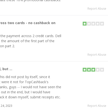
Report Abuse
ross two cards - no cashback on
t the payment across 2 credit cards. Dell
the amount of the first part of the
on part 2.
Report Abuse
 but ...
his did not post by itself, since it
t were it not for TopCashback's
thanks, guys -- I would not have seen the
out in the end, but I would have
ack it down myself, submit receipts etc.
24, 2023
Report Abuse