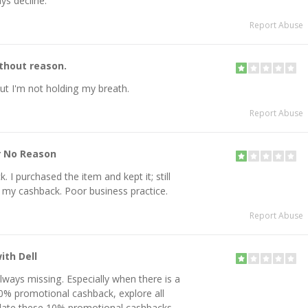
ys decline.
Report Abuse
thout reason.
 but I'm not holding my breath.
Report Abuse
r No Reason
 I purchased the item and kept it; still
d my cashback. Poor business practice.
Report Abuse
ith Dell
lways missing. Especially when there is a
0% promotional cashback, explore all
idate these 10% promotional cashbacks.