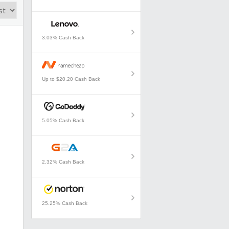
3.03% Cash Back
Up to $20.20 Cash Back
5.05% Cash Back
2.32% Cash Back
25.25% Cash Back