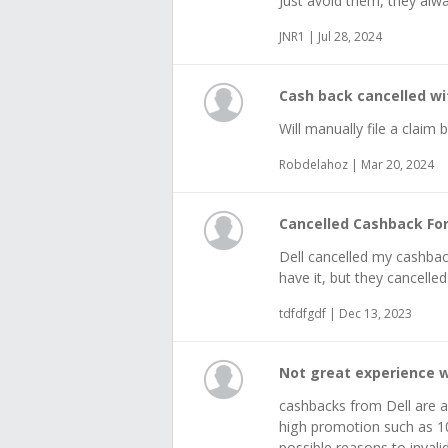
Just avoid them, they alwa
JNR1 | Jul 28, 2024
Cash back cancelled wi
Will manually file a claim
Robdelahoz | Mar 20, 2024
Cancelled Cashback Fo
Dell cancelled my cashback.
have it, but they cancelle
tdfdfgdf | Dec 13, 2023
Not great experience w
cashbacks from Dell are a
high promotion such as 1
possible reasons to inval