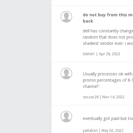
do not buy from this m
back
dell has constantly change
random that does not prov
shadiest vendor ever. i wou
loklok1 | Apr 28, 2023
Usually processes ok with
promo percentages of 8-
channel".
soczac28 | Nov 14, 2022
eventually got paid but to
yattalren | May 02, 2022