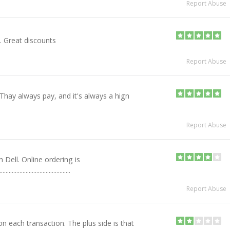
Report Abuse
. Great discounts
Report Abuse
Thay always pay, and it's always a hign
Report Abuse
h Dell. Online ordering is
...........................................
Report Abuse
n each transaction. The plus side is that