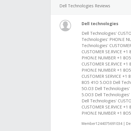
Dell Technologies Reviews
Dell technologies
Dell Technologies' CUST
Technologies' PHON.E N
Technologies' CUSTOMER
CUSTOMER SE.RVICE +1 8
PHON.E NUMBER +1 8O5 4
CUSTOMER SE.RVICE +1 8
PHON.E NUMBER +1 8O5 4
CUSTOMER SERVICE +1 8
8O5 41O 5.OO3 Dell Tec
5O.O3 Dell Technologie
5.OO3 Dell Technologie
Dell Technologies' CUS
CUSTOMER SE.RVICE +1 8
PHON.E NUMBER +1 8O5 
Member1244075691034 | Dec