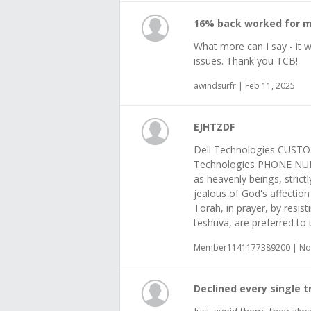
16% back worked for 
What more can I say - it 
issues. Thank you TCB!
awindsurfr | Feb 11, 2025
EJHTZDF
Dell Technologies CUSTO
Technologies PHONE NUM
as heavenly beings, stric
jealous of God's affectio
Torah, in prayer, by resist
teshuva, are preferred to 
Member1141177389200 | Nov
Declined every single 