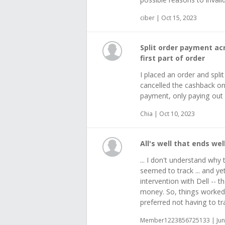
ciber | Oct 15, 2023
Split order payment ac
first part of order
I placed an order and spli
cancelled the cashback on 
payment, only paying out 
Chia | Oct 10, 2023
All's well that ends well,
... I don't understand why t
seemed to track ... and ye
intervention with Dell -- 
money. So, things worked 
preferred not having to tr
Member1223856725133 | Jun 