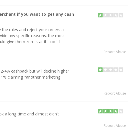
erchant if you want to get any cash
 the rules and reject your orders at
ide any specific reasons. the most
ld give them zero star if I could.
Report Abuse
 2-4% cashback but will decline higher
11% claiming "another marketing
Report Abuse
ok a long time and almost didn't
Report Abuse