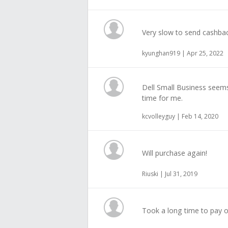
Very slow to send cashba
kyunghan919 | Apr 25, 2022
Dell Small Business seems
time for me.
kcvolleyguy | Feb 14, 2020
Will purchase again!
Riuski | Jul 31, 2019
Took a long time to pay o