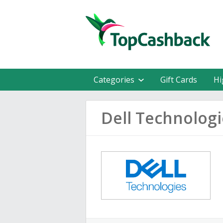
Categories
Gift Cards
Hi
Dell Technolog