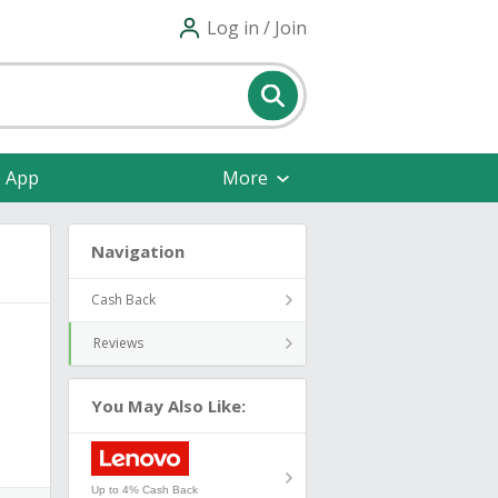
Log in / Join
e App
More
Navigation
Cash Back
Reviews
You May Also Like:
Up to 4% Cash Back