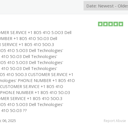
OMER SE.RVICE +1 8O5 41O 5.OO3 Dell
UMBER +1 8O5 41O 5O.O3 Dell
 SERVICE +1 8O5 41O 5OO.3
O5 41O 5.OO3 Dell Technologies'
1O 5O.O3 Dell Technologies'
O5 41O 5.OO3 Dell Technologies'
1O 5O.O3 Dell Technologies'
O5 41O 5OO.3 CUSTOMER SE.RVICE +1
hnologies' PHON.E NUMBER +1 8O5 41O
s' CUSTOMER SE.RVICE +1 8O5 41O
s' PHON.E NUMBER +1 8O5 41O 5O.O3
TOMER SERVICE +1 8O5 41O 5OO.3
O5 41O 5.OO3 Dell Technologies'
41O 5O.O3 ??
 06, 2025
Report Abuse