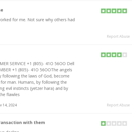
me
worked for me. Not sure why others had
Report Abuse
MER SERVICE +1 (805)- 41O 56OO Dell
BER +1 (805)- 41O 56OOThe angels
tly following the laws of God, become
n for man. Humans, by following the
ing evil instincts (yetzer hara) and by
the flawles
 14, 2024
Report Abuse
transaction with them