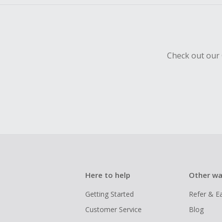
Check out our 
Here to help
Other wa
Getting Started
Refer & E
Customer Service
Blog