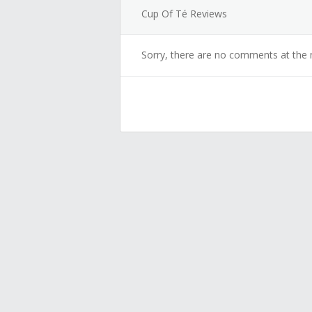
Cup Of Té Reviews
Sorry, there are no comments at the