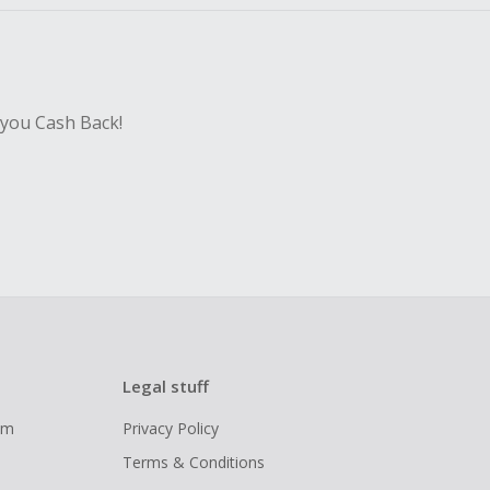
 you Cash Back!
Legal stuff
ram
Privacy Policy
Terms & Conditions