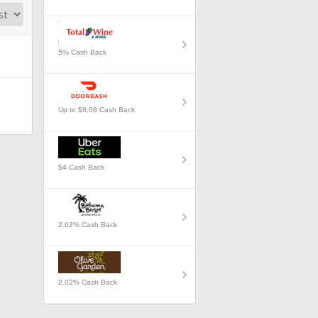
5% Cash Back
Up to $8.08 Cash Back
$4 Cash Back
2.02% Cash Back
2.02% Cash Back