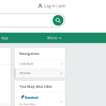
Log in / Join
e App
More
Navigation
Cash Back
Reviews
You May Also Like:
6% Cash Back