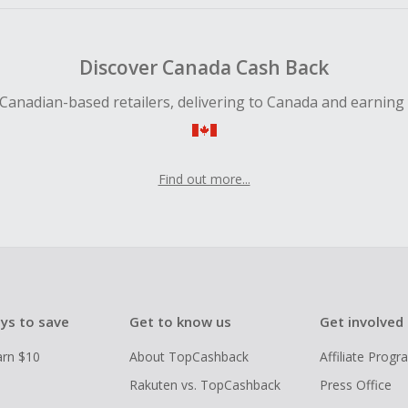
Discover Canada Cash Back
Canadian-based retailers, delivering to Canada and earning
Find out more...
ys to save
Get to know us
Get involved
arn $10
About TopCashback
Affiliate Prog
Rakuten vs. TopCashback
Press Office