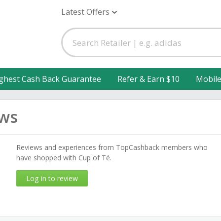
Latest Offers
ghest Cash Back Guarantee
Refer & Earn $10
Mobil
ews
Reviews and experiences from TopCashback members who
have shopped with Cup of Té.
Log in to review