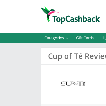
Categories
Gift Cards
Hi
Cup of Té Revi