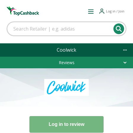
Log in / Join
Coolwick
Reviews