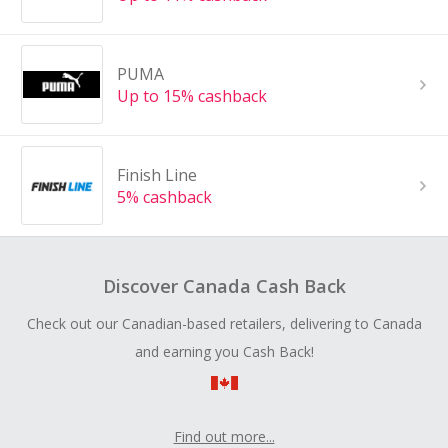
PUMA
Up to 15% cashback
Finish Line
5% cashback
Discover Canada Cash Back
Check out our Canadian-based retailers, delivering to Canada
and earning you Cash Back!
Find out more...