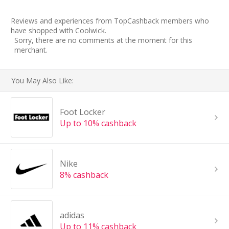
Reviews and experiences from TopCashback members who
have shopped with Coolwick.
Sorry, there are no comments at the moment for this
merchant.
You May Also Like:
Foot Locker
Up to 10% cashback
Nike
8% cashback
adidas
Up to 11% cashback