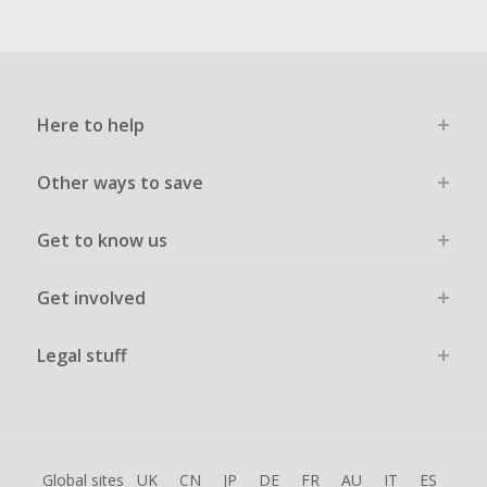
Here to help
Other ways to save
Get to know us
Get involved
Legal stuff
Global sites
UK
CN
JP
DE
FR
AU
IT
ES