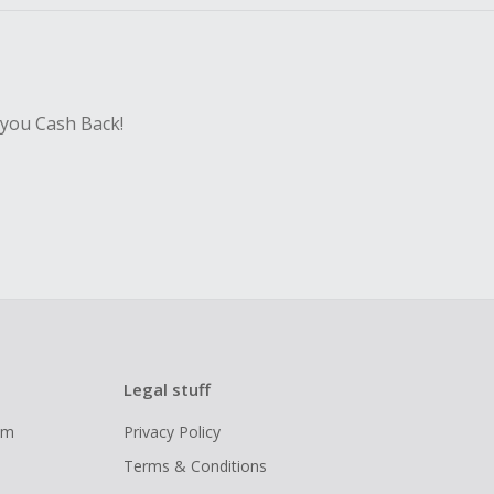
 you Cash Back!
Legal stuff
ram
Privacy Policy
Terms & Conditions