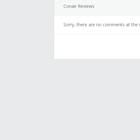
Conair Reviews
Sorry, there are no comments at the