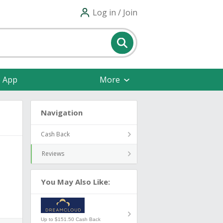
Log in / Join
e App
More
Navigation
Cash Back
Reviews
You May Also Like:
Up to $151.50 Cash Back