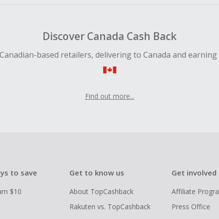
Discover Canada Cash Back
Canadian-based retailers, delivering to Canada and earning
Find out more...
ys to save
Get to know us
Get involved
arn $10
About TopCashback
Affiliate Prog
Rakuten vs. TopCashback
Press Office