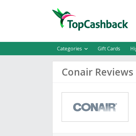
Categories
Gift Cards
Hi
Conair Reviews