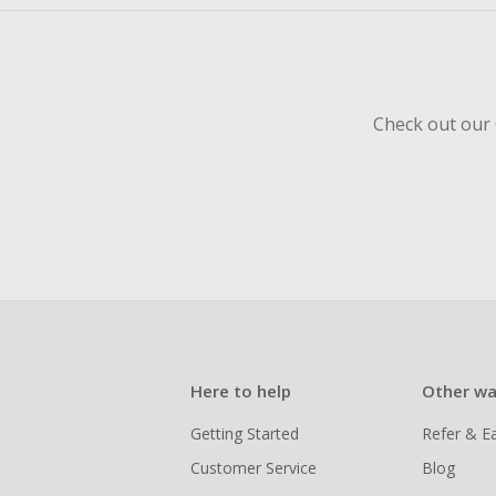
Check out our 
Here to help
Other wa
Getting Started
Refer & E
Customer Service
Blog