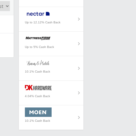
Up to 12.12% Cash Back
Up to 5% Cash Back
10.1% Cash Back
4.04% Cash Back
10.1% Cash Back