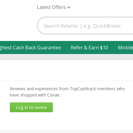
Latest Offers
ghest Cash Back Guarantee
Refer & Earn $10
Mobil
Reviews and experiences from TopCashback members who
have shopped with Conair.
Log in to review