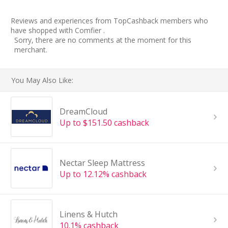
Reviews and experiences from TopCashback members who
have shopped with Comfier .
Sorry, there are no comments at the moment for this
merchant.
You May Also Like:
DreamCloud
Up to $151.50 cashback
Nectar Sleep Mattress
Up to 12.12% cashback
Linens & Hutch
10.1% cashback