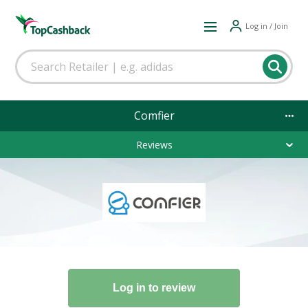
Log in / Join
Comfier
Reviews