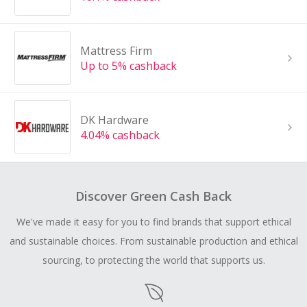
Mattress Firm
Up to 5% cashback
DK Hardware
4.04% cashback
Discover Green Cash Back
We've made it easy for you to find brands that support ethical
and sustainable choices. From sustainable production and ethical
sourcing, to protecting the world that supports us.