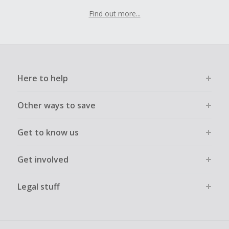
Find out more...
Here to help
Other ways to save
Get to know us
Get involved
Legal stuff