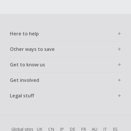
Here to help
Other ways to save
Get to know us
Get involved
Legal stuff
Global sites
UK
CN
JP
DE
FR
AU
IT
ES