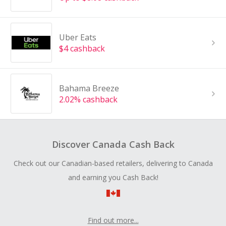
Uber Eats
$4 cashback
Bahama Breeze
2.02% cashback
Discover Canada Cash Back
Check out our Canadian-based retailers, delivering to Canada
and earning you Cash Back!
Find out more...