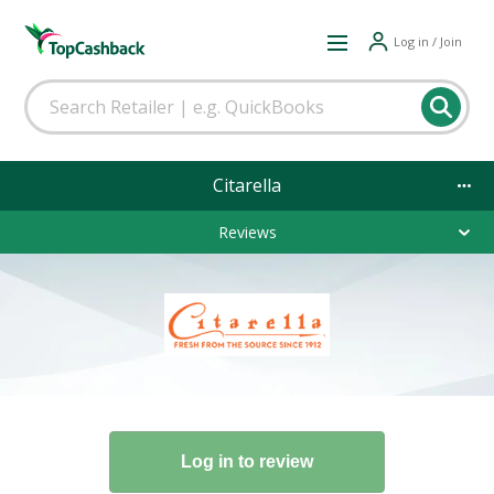
Log in / Join
Citarella
Reviews