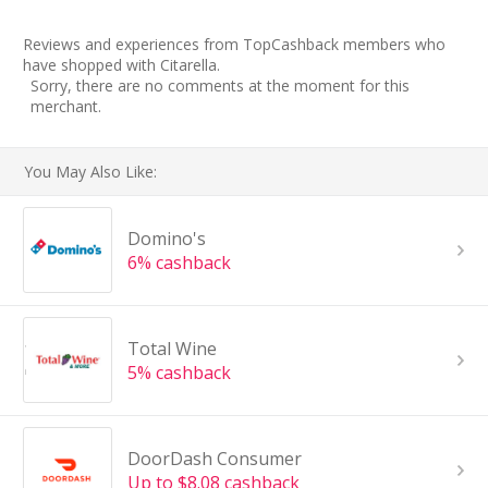
Reviews and experiences from TopCashback members who
have shopped with Citarella.
Sorry, there are no comments at the moment for this
merchant.
You May Also Like:
Domino's
6% cashback
Total Wine
5% cashback
DoorDash Consumer
Up to $8.08 cashback