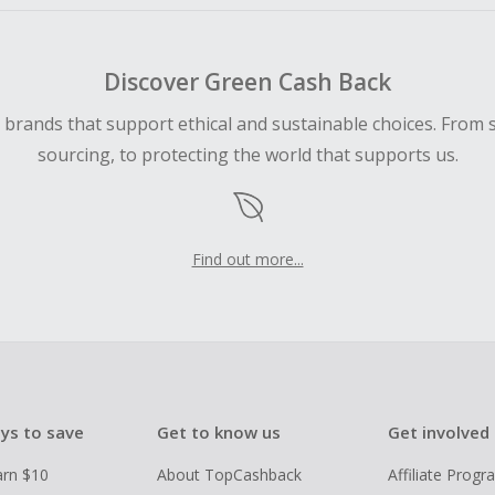
Discover Green Cash Back
d brands that support ethical and sustainable choices. From 
sourcing, to protecting the world that supports us.
Find out more...
ys to save
Get to know us
Get involved
arn $10
About TopCashback
Affiliate Prog