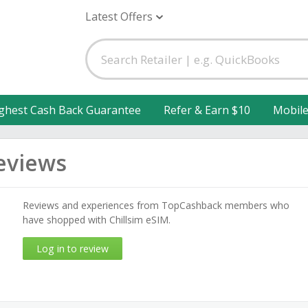
Latest Offers
ghest Cash Back Guarantee
Refer & Earn $10
Mobil
eviews
Reviews and experiences from TopCashback members who
have shopped with Chillsim eSIM.
Log in to review