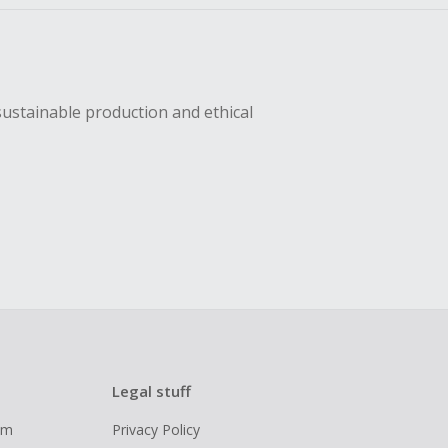
sustainable production and ethical
Legal stuff
ram
Privacy Policy