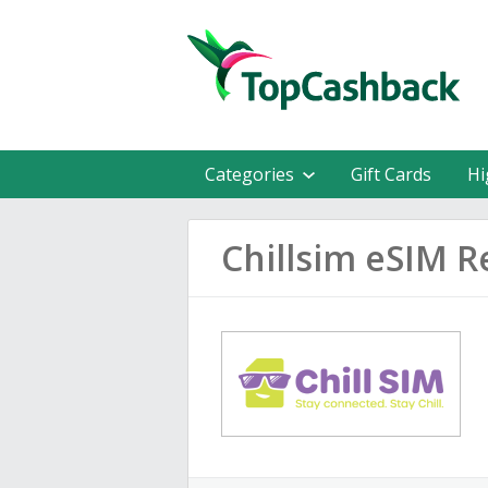
Categories
Gift Cards
Hi
Chillsim eSIM R