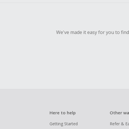
We've made it easy for you to fin
Here to help
Other wa
Getting Started
Refer & E