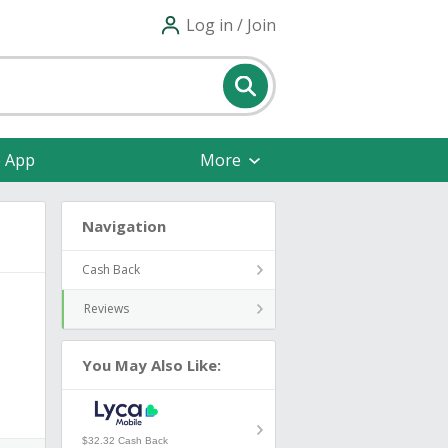
Log in / Join
e App
More
Navigation
Cash Back
Reviews
You May Also Like:
$32.32 Cash Back