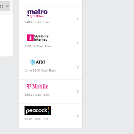
$40.40 Cash Back
$151.50 Cash Back
Up to $100 Cash Back
$50.50 Cash Back
$5.05 Cash Back