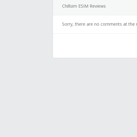
Chillsim ESIM Reviews
Sorry, there are no comments at the