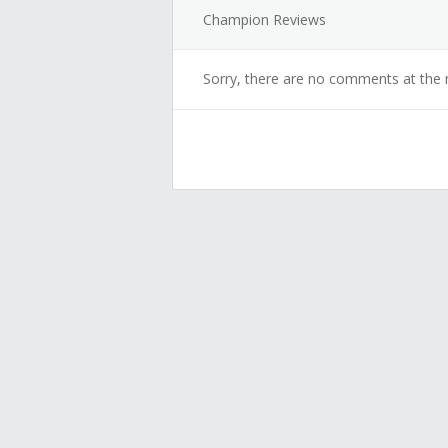
Champion Reviews
Sorry, there are no comments at the