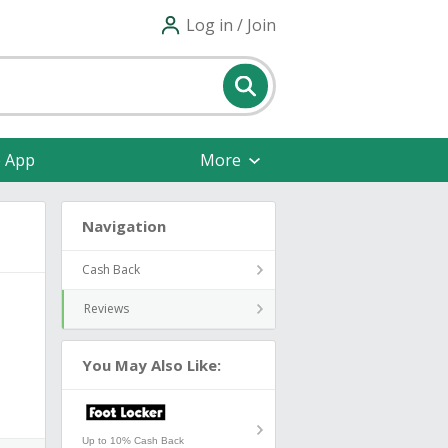
Log in / Join
e App
More
Navigation
Cash Back
Reviews
You May Also Like:
Up to 10% Cash Back