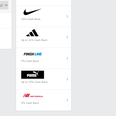
10% Cash Back
Up to 11% Cash Back
5% Cash Back
Up to 15% Cash Back
5% Cash Back