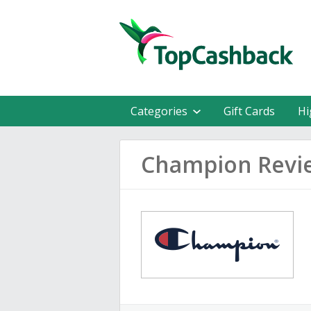
Categories
Gift Cards
Hi
Champion Revi