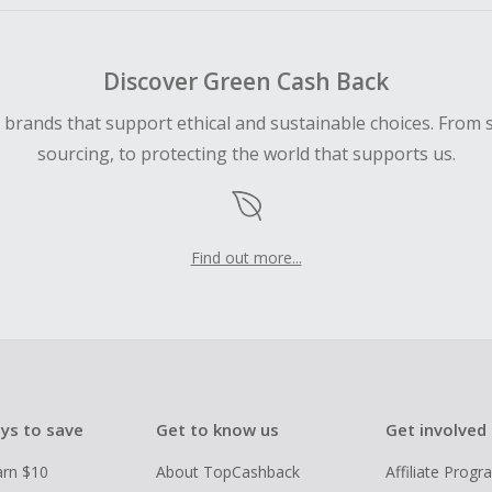
Discover Green Cash Back
d brands that support ethical and sustainable choices. From 
sourcing, to protecting the world that supports us.
Find out more...
ys to save
Get to know us
Get involved
arn $10
About TopCashback
Affiliate Prog