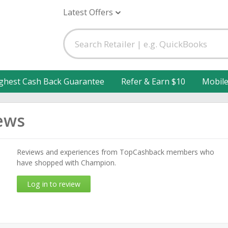
Latest Offers
ghest Cash Back Guarantee
Refer & Earn $10
Mobil
ews
Reviews and experiences from TopCashback members who
have shopped with Champion.
Log in to review