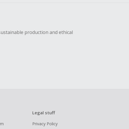
sustainable production and ethical
Legal stuff
ram
Privacy Policy