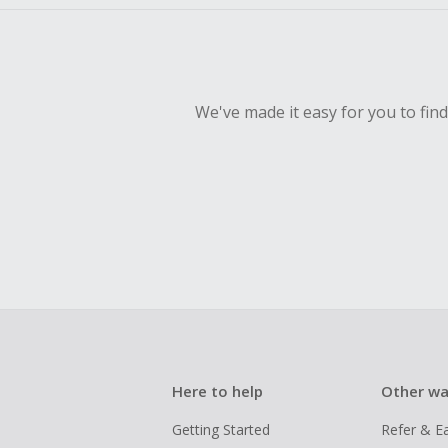
We've made it easy for you to fin
Here to help
Other wa
Getting Started
Refer & E