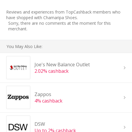
Reviews and experiences from TopCashback members who
have shopped with Chamaripa Shoes.
Sorry, there are no comments at the moment for this
merchant.
You May Also Like:
Joe's New Balance Outlet
2.02% cashback
Zappos
4% cashback
DSW
Up to 2% cashback