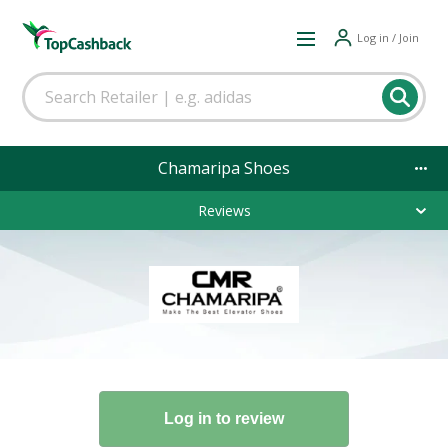
Log in / Join
Chamaripa Shoes
Reviews