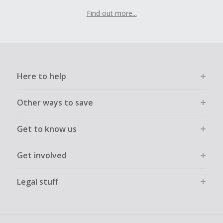
Find out more...
Here to help
Other ways to save
Get to know us
Get involved
Legal stuff