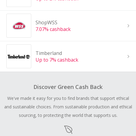
ShopWSS
7.07% cashback
Timberland
Up to 7% cashback
Discover Green Cash Back
We've made it easy for you to find brands that support ethical
and sustainable choices. From sustainable production and ethical
sourcing, to protecting the world that supports us.