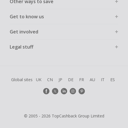
Other ways to save
Get to know us
Get involved
Legal stuff
Global sites
UK
CN
JP
DE
FR
AU
IT
ES
© 2005 - 2026 TopCashback Group Limited