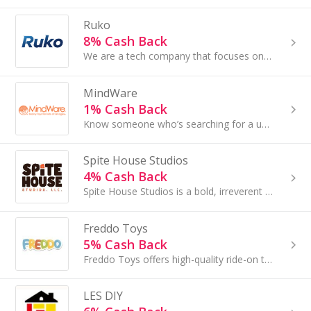
Ruko
8% Cash Back
We are a tech company that focuses on manufacturing and selling fun, high-quality toy products, such as 4k camera drones, programmable robot toys.
MindWare
1% Cash Back
Know someone who’s searching for a unique gift? Or a way to make education fun? Find it all at MindWare.com, where kids of all ages can learn while...
Spite House Studios
4% Cash Back
Spite House Studios is a bold, irreverent tabletop game publisher fueled by defiance, sarcasm, and unapologetic wit...
Freddo Toys
5% Cash Back
Freddo Toys offers high-quality ride-on toys designed for endless fun and unforgettable memories...
LES DIY