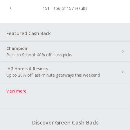
151 - 156 of 157 results
Featured Cash Back
Champion
Back to School: 40% off class picks
IHG Hotels & Resorts
Up to 20% off last-minute getaways this weekend
View more
Discover Green Cash Back