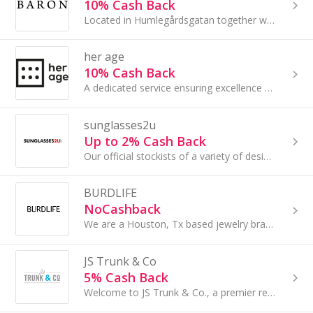
10% Cash Back
Located in Humlegårdsgatan together with several other premium stores, the Götrich & Co store is all about classic elegance.......
her age
10% Cash Back
A dedicated service ensuring excellence by entailing attention to the finest of details.
sunglasses2u
Up to 2% Cash Back
Our official stockists of a variety of designer frames, including Michael Kors, RayBan, and more. Each customer can buy their perfect shades.
BURDLIFE
NoCashback
We are a Houston, Tx based jewelry brand. Recently opened our first Brick and Mortar in Heights, Houston. All products are handmade in Houston
JS Trunk & Co
5% Cash Back
Welcome to JS Trunk & Co., a premier retailer of Luggage, Bags, and More! As a subsidiary of Samsonite, we carry popular brands like Samsonite...