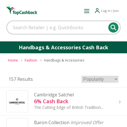
Log in / Join
Handbags & Accessories Cash Back
Home
Fashion
Handbags & Accessories
157 Results
Cambridge Satchel
6% Cash Back
The Cutting Edge of British Tradition...
Baron Collection
Improved Offer