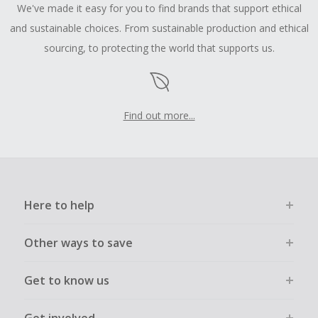
We've made it easy for you to find brands that support ethical
and sustainable choices. From sustainable production and ethical
sourcing, to protecting the world that supports us.
Find out more...
Here to help
Other ways to save
Get to know us
Get involved