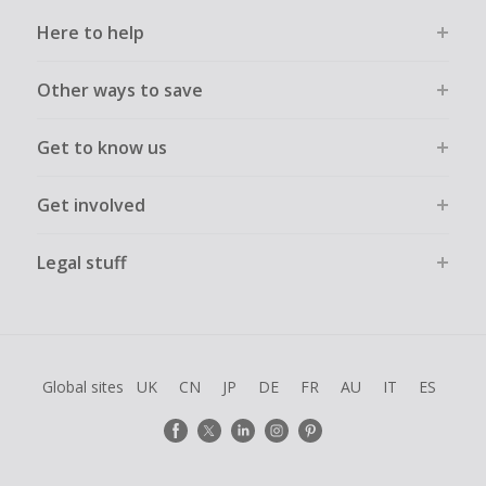
Here to help
Other ways to save
Get to know us
Get involved
Legal stuff
Global sites
UK
CN
JP
DE
FR
AU
IT
ES