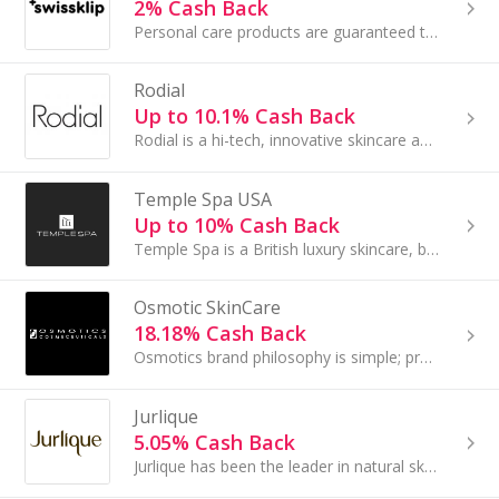
2% Cash Back
Personal care products are guaranteed to work or customers can take advantage of our 30 day money back guarantee...
Rodial
Up to 10.1% Cash Back
Rodial is a hi-tech, innovative skincare and complexion brand founded in 1999 by entrepreneur and former beauty editor Maria Hatzistefanis............
Temple Spa USA
Up to 10% Cash Back
Temple Spa is a British luxury skincare, beauty and spa brand with a Mediterranean heartbeat...
Osmotic SkinCare
18.18% Cash Back
Osmotics brand philosophy is simple; provide advanced skincare backed by science, Proven by Results.
Jurlique
5.05% Cash Back
Jurlique has been the leader in natural skin care science for over 25 years. We apply advanced technologies to organic ingredients from our....