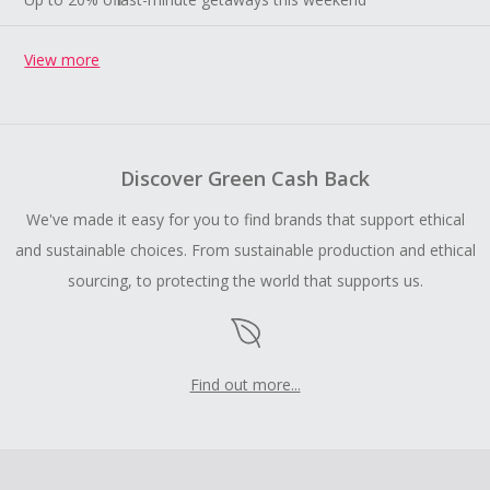
View more
Discover Green Cash Back
We've made it easy for you to find brands that support ethical
and sustainable choices. From sustainable production and ethical
sourcing, to protecting the world that supports us.
Find out more...