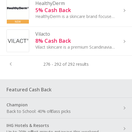
HealthyDerm
5% Cash Back
HealthyDerm is a skincare brand focused on mature skin, offering science-backed formulas combining natural ingredients like tallow and honey....
NEW
Vilacto
8% Cash Back
Vilact skincare is a premium Scandinavian brand based on the patented Lactoactive® super molecule...
276 - 292 of 292 results
Featured Cash Back
Champion
Back to School: 40% off class picks
IHG Hotels & Resorts
Up to 20% off last-minute getaways this weekend