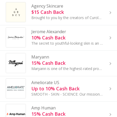
Agency Skincare
$15 Cash Back
Brought to you by the creators of Curology, Agency offers personalized antiaging skincare through online consultations...
Jerome Alexander
10% Cash Back
The secret to youthful-looking skin is an effortless skincare routine. Jerome Alexander has always wanted women to feel beautiful.
Maryann
15% Cash Back
Maryann is one of the highest-rated providers of cosmetics. Our products are bestsellers on iHerb and other marketplaces...
Ameliorate US
Up to 10% Cash Back
SMOOTH - SKIN - SCIENCE: Our mission is 'Softer, smoother healthier-looking skin for everybody'...
Amp Human
15% Cash Back