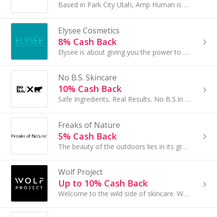
Based in Park City Utah, Amp Human is the creator of PR Lotion and newly launched D+ Lotion. D+ Lotion was designed to be the easiest and most...
Elysee Cosmetics
8% Cash Back
Elysee is about giving you the power to control the look of aging...
No B.S. Skincare
10% Cash Back
Safe Ingredients. Real Results. No B.S.In an industry full of miracle-in-a-bottle marketing, No B.S. is revolutionizing skincare...
Freaks of Nature
5% Cash Back
The beauty of the outdoors lies in its grand intentional design. They believe that every part has its purpose. Each element built perfectly to thrive.
Wolf Project
Up to 10% Cash Back
Welcome to the wild side of skincare. Wolf Project, a brand made by men, for men. We take care of ourselves because it makes us better humans. We...