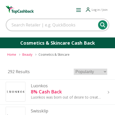
Log in / Join
Cosmetics & Skincare Cash Back
Home
Beauty
Cosmetics & Skincare
292 Results
Luonkos
8% Cash Back
Luonkos was born out of desire to create better products for both skin and nature.
Swissklip