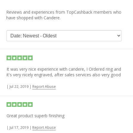
Reviews and experiences from TopCashback members who
have shopped with Candere.
It was very nice experience with candere, I Ordered ring and
it's very nicely engraved, after sales services also very good
|
Jul 22, 2019
|
Report Abuse
Great product superb finishing
|
Jul 17, 2019
|
Report Abuse