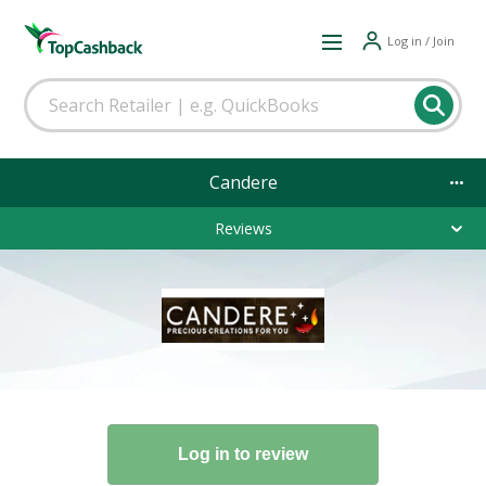
Log in / Join
Candere
Reviews