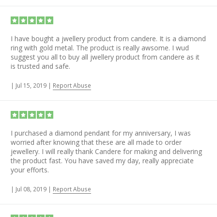
I have bought a jwellery product from candere. It is a diamond
ring with gold metal. The product is really awsome. I wud
suggest you all to buy all jwellery product from candere as it
is trusted and safe.
|
Jul 15, 2019
|
Report Abuse
I purchased a diamond pendant for my anniversary, I was
worried after knowing that these are all made to order
jewellery. I will really thank Candere for making and delivering
the product fast. You have saved my day, really appreciate
your efforts.
|
Jul 08, 2019
|
Report Abuse