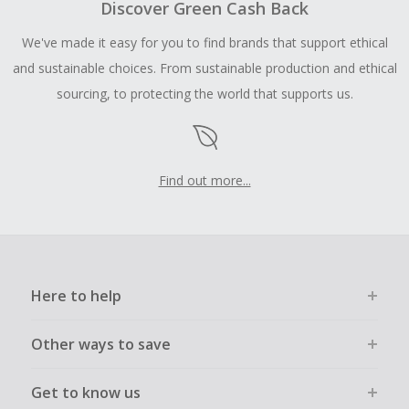
Discover Green Cash Back
We've made it easy for you to find brands that support ethical
and sustainable choices. From sustainable production and ethical
sourcing, to protecting the world that supports us.
Find out more...
Here to help
Other ways to save
Get to know us