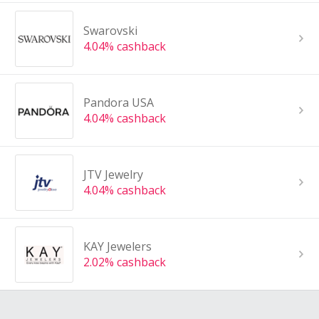
Swarovski
4.04% cashback
Pandora USA
4.04% cashback
JTV Jewelry
4.04% cashback
KAY Jewelers
2.02% cashback