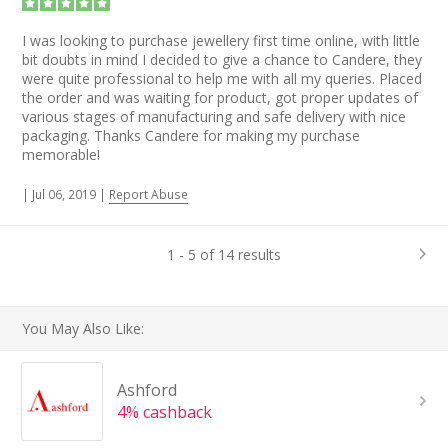
I was looking to purchase jewellery first time online, with little
bit doubts in mind I decided to give a chance to Candere, they
were quite professional to help me with all my queries. Placed
the order and was waiting for product, got proper updates of
various stages of manufacturing and safe delivery with nice
packaging. Thanks Candere for making my purchase
memorable!
|
Jul 06, 2019
|
Report Abuse
1 - 5 of 14 results
You May Also Like:
Ashford
4% cashback