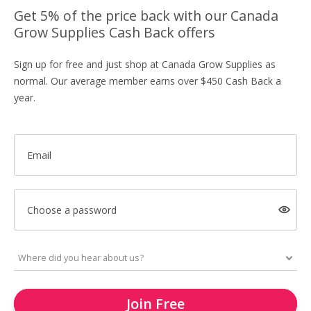
Get 5% of the price back with our Canada
Grow Supplies Cash Back offers
Sign up for free and just shop at Canada Grow Supplies as
normal. Our average member earns over $450 Cash Back a
year.
Email
Choose a password
Join Free