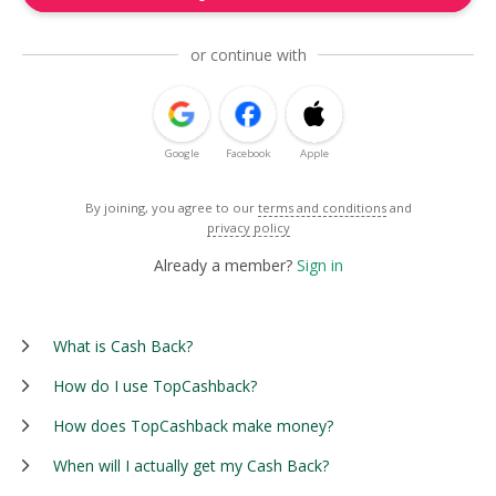
or continue with
Google
Facebook
Apple
By joining, you agree to our
terms and conditions
and
privacy policy
Already a member?
Sign in
What is Cash Back?
How do I use TopCashback?
How does TopCashback make money?
When will I actually get my Cash Back?