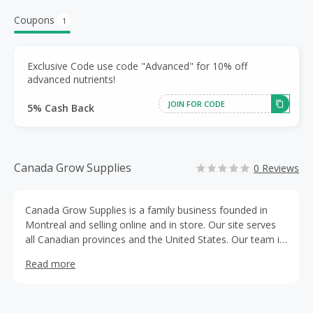
Coupons
1
Exclusive Code use code "Advanced" for 10% off
advanced nutrients!
JOIN FOR CODE
5% Cash Back
Canada Grow Supplies
0 Reviews
Canada Grow Supplies is a family business founded in
Montreal and selling online and in store. Our site serves
all Canadian provinces and the United States. Our team is
made up of gardening enthusiasts who do not hesitate to
Read more
use their personal garden to test our existing and new
products, ensuring that the gardening equipment you
purchase from us will of great quality. We ship all orders
within 48 to 72 business hours, and are also available to