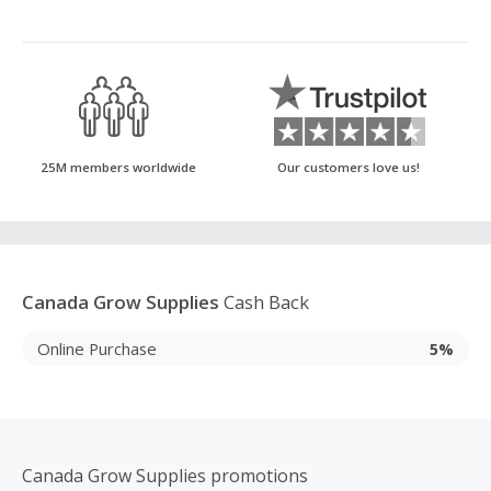
25M members worldwide
Our customers love us!
Canada Grow Supplies
Cash Back
Online Purchase
5%
Canada Grow Supplies promotions