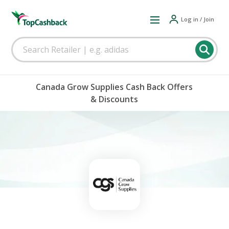
Log in / Join
Canada Grow Supplies Cash Back Offers
& Discounts