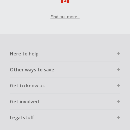
Should your Cash Back fail to track automatically, please
submit a Missing Cash Back Claim within 100 days of your
order.
Find out more...
Here to help
Other ways to save
Get to know us
Get involved
Legal stuff