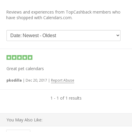
Reviews and experiences from TopCashback members who
have shopped with Calendars.com.
Great pet calendars
pkodilla
|
Dec 20, 2017
|
Report Abuse
1 - 1 of 1 results
You May Also Like: