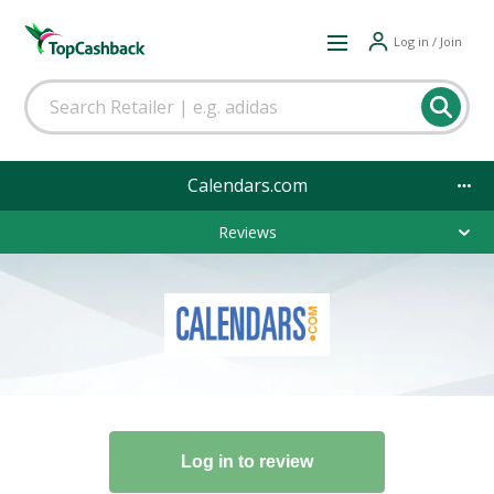
Log in / Join
Calendars.com
Reviews