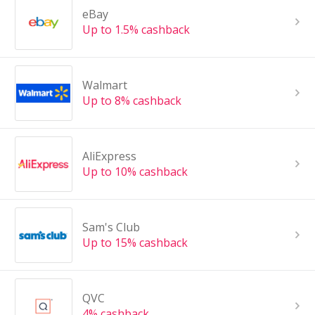
eBay
Up to 1.5% cashback
Walmart
Up to 8% cashback
AliExpress
Up to 10% cashback
Sam's Club
Up to 15% cashback
QVC
4% cashback