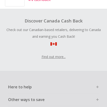
Discover Canada Cash Back
Check out our Canadian-based retailers, delivering to Canada
and earning you Cash Back!
Find out more...
Here to help
Other ways to save