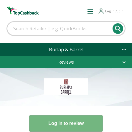
Log in / Join
Burlap & Barrel
Reviews