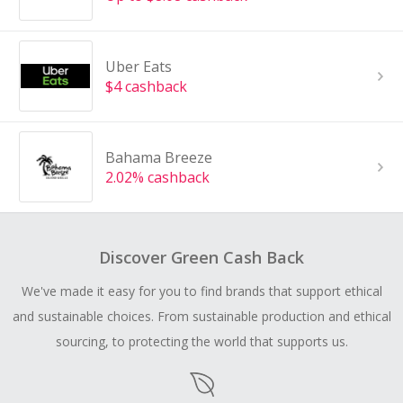
Uber Eats
$4 cashback
Bahama Breeze
2.02% cashback
Discover Green Cash Back
We've made it easy for you to find brands that support ethical
and sustainable choices. From sustainable production and ethical
sourcing, to protecting the world that supports us.