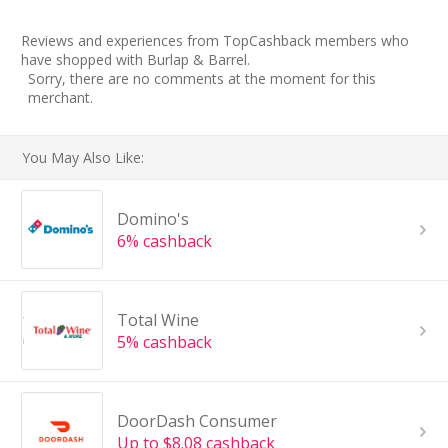
Reviews and experiences from TopCashback members who
have shopped with Burlap & Barrel.
Sorry, there are no comments at the moment for this
merchant.
You May Also Like:
Domino's
6% cashback
Total Wine
5% cashback
DoorDash Consumer
Up to $8.08 cashback