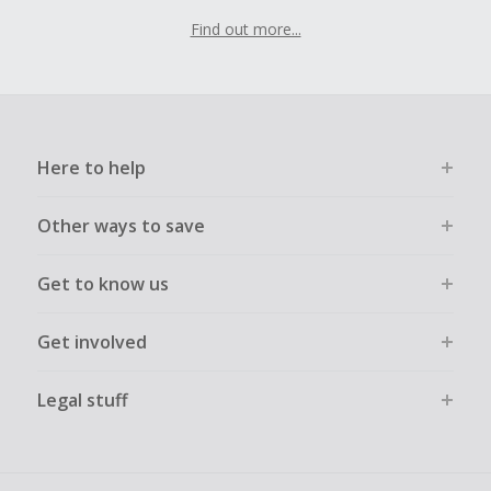
Find out more...
Here to help
Other ways to save
Get to know us
Get involved
Legal stuff