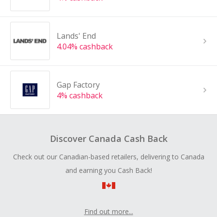
Lands' End
4.04% cashback
Gap Factory
4% cashback
Discover Canada Cash Back
Check out our Canadian-based retailers, delivering to Canada
and earning you Cash Back!
Find out more...