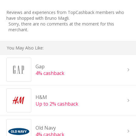
Reviews and experiences from TopCashback members who
have shopped with Bruno Magli.
Sorry, there are no comments at the moment for this
merchant.
You May Also Like:
Gap
4% cashback
H&M
Up to 2% cashback
Old Navy
4% cashback