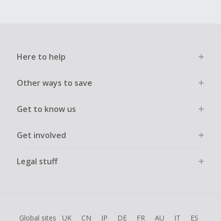
Here to help
Other ways to save
Get to know us
Get involved
Legal stuff
Global sites
UK
CN
JP
DE
FR
AU
IT
ES