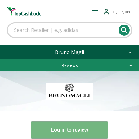
Log in / Join
Bruno Magli
Reviews