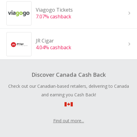
Viagogo Tickets
7.07% cashback
JR Cigar
4.04% cashback
Discover Canada Cash Back
Check out our Canadian-based retailers, delivering to Canada
and earning you Cash Back!
Find out more...