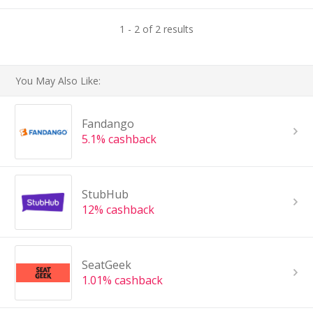
1 - 2 of 2 results
You May Also Like:
Fandango
5.1% cashback
StubHub
12% cashback
SeatGeek
1.01% cashback