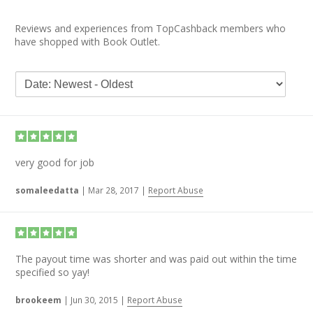
Reviews and experiences from TopCashback members who
have shopped with Book Outlet.
very good for job
somaleedatta
|
Mar 28, 2017
|
Report Abuse
The payout time was shorter and was paid out within the time
specified so yay!
brookeem
|
Jun 30, 2015
|
Report Abuse