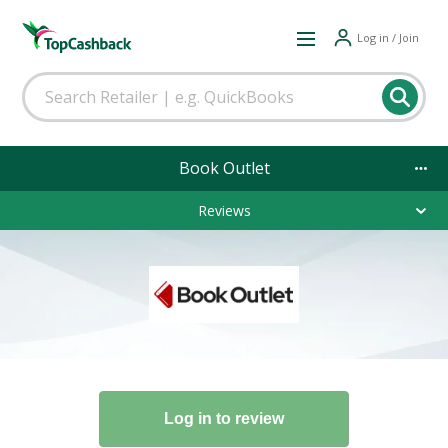
Log in / Join
Book Outlet
Reviews