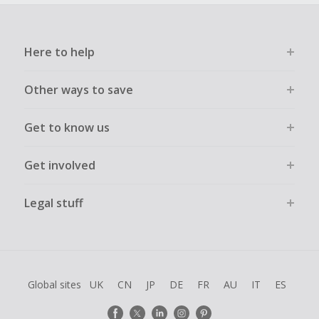
Here to help
Other ways to save
Get to know us
Get involved
Legal stuff
Global sites
UK
CN
JP
DE
FR
AU
IT
ES