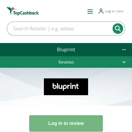
Log in / Join
Bluprint
Reviews