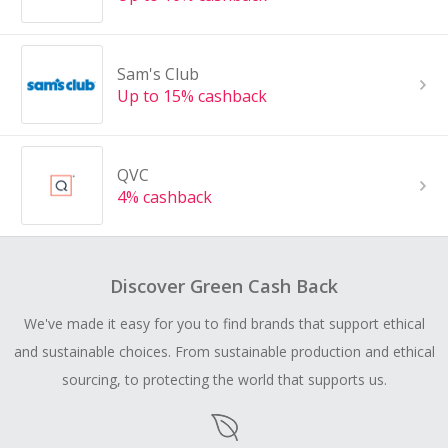
Sam's Club
Up to 15% cashback
QVC
4% cashback
Discover Green Cash Back
We've made it easy for you to find brands that support ethical
and sustainable choices. From sustainable production and ethical
sourcing, to protecting the world that supports us.