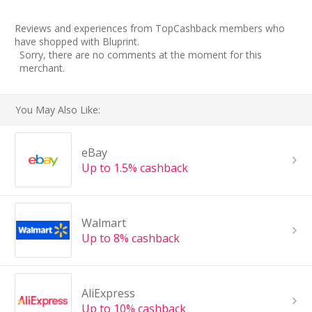
Reviews and experiences from TopCashback members who
have shopped with Bluprint.
Sorry, there are no comments at the moment for this
merchant.
You May Also Like:
eBay
Up to 1.5% cashback
Walmart
Up to 8% cashback
AliExpress
Up to 10% cashback