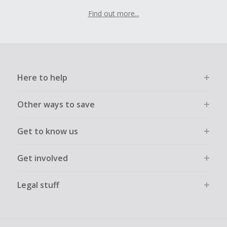
Find out more...
Here to help
Other ways to save
Get to know us
Get involved
Legal stuff