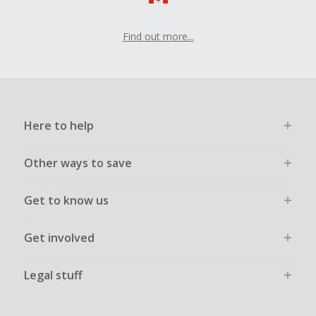
Find out more...
Here to help
Other ways to save
Get to know us
Get involved
Legal stuff