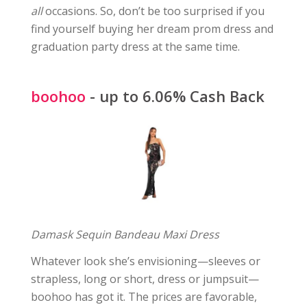
all
occasions. So, don’t be too surprised if you
find yourself buying her dream prom dress and
graduation party dress at the same time.
boohoo
- up to 6.06% Cash Back
Damask Sequin Bandeau Maxi Dress
Whatever look she’s envisioning—sleeves or
strapless, long or short, dress or jumpsuit—
boohoo has got it. The prices are favorable,