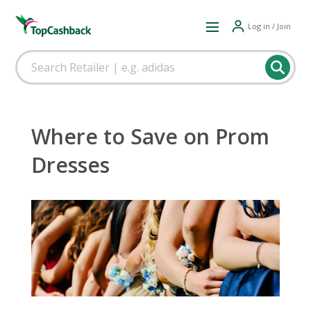
Log in / Join
Where to Save on Prom
Dresses