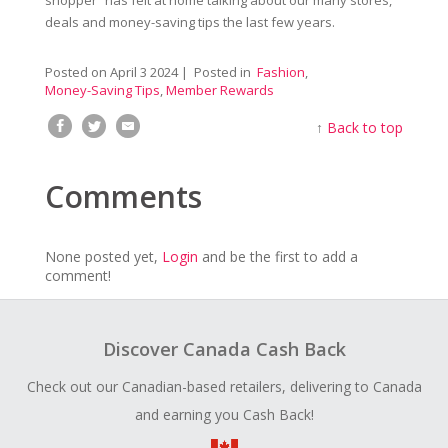
deals and money-saving tips the last few years.
Posted on
April 3 2024
| Posted in
Fashion
,
Money-Saving Tips
,
Member Rewards
↑
Back to top
Comments
None posted yet,
Login
and be the first to add a
comment!
Discover Canada Cash Back
Check out our Canadian-based retailers, delivering to Canada
and earning you Cash Back!