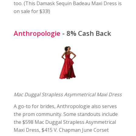
too. (This Damask Sequin Badeau Maxi Dress is
on sale for $33!)
Anthropologie
- 8% Cash Back
Mac Duggal Strapless Asymmetrical Maxi Dress
A go-to for brides, Anthropologie also serves
the prom community. Some standouts include
the $598 Mac Duggal Strapless Asymmetrical
Maxi Dress, $415 V. Chapman June Corset