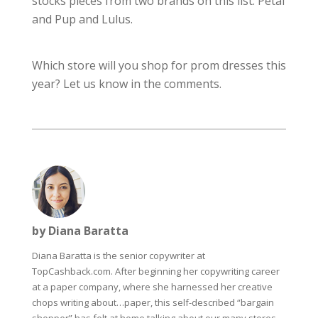
stocks pieces from two brands on this list: Petal
and Pup and Lulus.
Which store will you shop for prom dresses this
year? Let us know in the comments.
by Diana Baratta
Diana Baratta is the senior copywriter at
TopCashback.com. After beginning her copywriting career
at a paper company, where she harnessed her creative
chops writing about…paper, this self-described “bargain
shopper” has felt at home talking about our many stores,