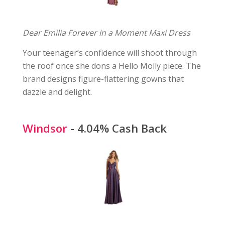
Dear Emilia Forever in a Moment Maxi Dress
Your teenager’s confidence will shoot through
the roof once she dons a Hello Molly piece. The
brand designs figure-flattering gowns that
dazzle and delight.
Windsor
- 4.04% Cash Back