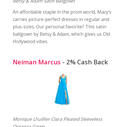
Betsy & Adam Satin Ballgown
An affordable staple in the prom world, Macy’s
carries picture-perfect dresses in regular and
plus-sizes. Our personal favorite? This satin
ballgown by Betsy & Adam, which gives us Old
Hollywood vibes.
Neiman Marcus
- 2% Cash Back
Monique Lhuillier Clara Pleated Sleeveless
Organza Gown