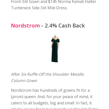
Front-Slit Gown and $145 Norma Kamali Halter
Turtleneck Side-Slit Midi Dress.
Nordstrom
- 2.4% Cash Back
After Six Ruffle Off the Shoulder Metallic
Column Gown
Nordstrom has hundreds of gowns fit for a
(prom) queen. And, for your peace of mind, it
caters to all budgets, big and small. In fact, it