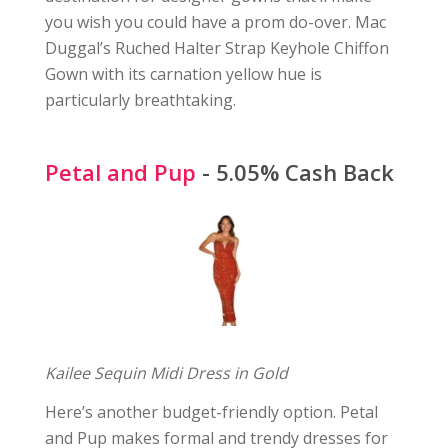
you wish you could have a prom do-over. Mac
Duggal’s Ruched Halter Strap Keyhole Chiffon
Gown with its carnation yellow hue is
particularly breathtaking.
Petal and Pup
- 5.05% Cash Back
Kailee Sequin Midi Dress in Gold
Here’s another budget-friendly option. Petal
and Pup makes formal and trendy dresses for