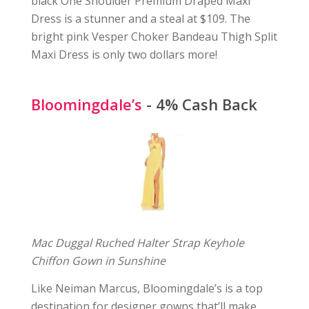
black One Shoulder Premium Draped Maxi
Dress is a stunner and a steal at $109. The
bright pink Vesper Choker Bandeau Thigh Split
Maxi Dress is only two dollars more!
Bloomingdale’s
- 4% Cash Back
Mac Duggal Ruched Halter Strap Keyhole
Chiffon Gown in Sunshine
Like Neiman Marcus, Bloomingdale’s is a top
destination for designer gowns that’ll make