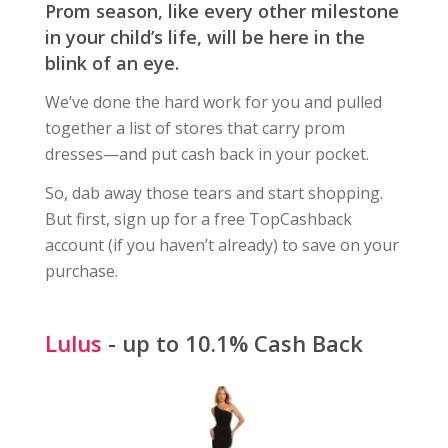
Prom season, like every other milestone
in your child’s life, will be here in the
blink of an eye.
We’ve done the hard work for you and pulled
together a list of stores that carry prom
dresses—and put cash back in your pocket.
So, dab away those tears and start shopping.
But first, sign up for a free TopCashback
account (if you haven’t already) to save on your
purchase.
Lulus
- up to 10.1% Cash Back