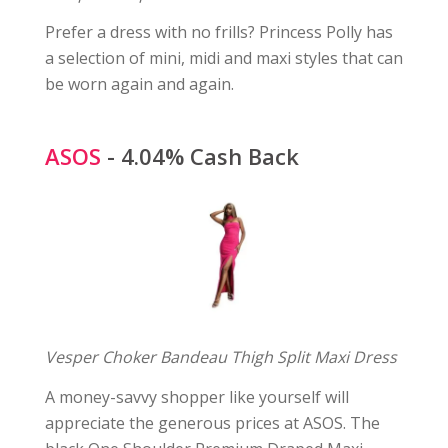
Prefer a dress with no frills? Princess Polly has
a selection of mini, midi and maxi styles that can
be worn again and again.
ASOS
- 4.04% Cash Back
Vesper Choker Bandeau Thigh Split Maxi Dress
A money-savvy shopper like yourself will
appreciate the generous prices at ASOS. The