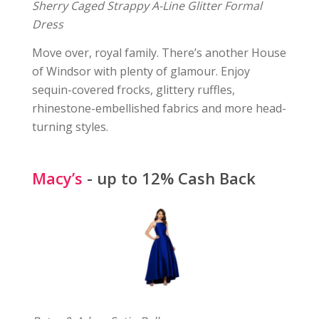
Sherry Caged Strappy A-Line Glitter Formal
Dress
Move over, royal family. There’s another House
of Windsor with plenty of glamour. Enjoy
sequin-covered frocks, glittery ruffles,
rhinestone-embellished fabrics and more head-
turning styles.
Macy’s
- up to 12% Cash Back