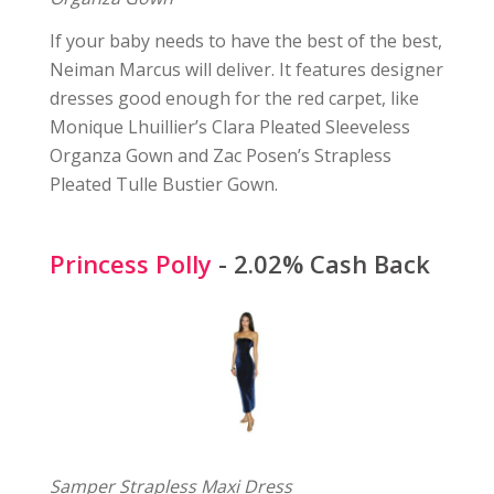
If your baby needs to have the best of the best,
Neiman Marcus will deliver. It features designer
dresses good enough for the red carpet, like
Monique Lhuillier’s Clara Pleated Sleeveless
Organza Gown and Zac Posen’s Strapless
Pleated Tulle Bustier Gown.
Princess Polly
- 2.02% Cash Back
Samper Strapless Maxi Dress