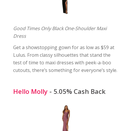
Good Times Only Black One-Shoulder Maxi
Dress
Get a showstopping gown for as low as $59 at
Lulus. From classy silhouettes that stand the
test of time to maxi dresses with peek-a-boo
cutouts, there’s something for everyone’s style.
Hello Molly
- 5.05% Cash Back