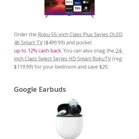
Order the
Roku 55-inch Class Plus Series QLED
4K Smart TV
($499.99) and pocket
up to 12% cash back
. You can also snag the
24-
inch Class Select Series HD Smart RokuTV
(reg.
$119.99) for your bedroom and save $20.
Google Earbuds