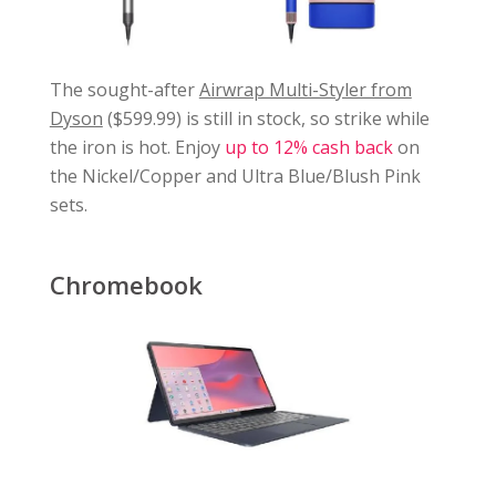
The sought-after
Airwrap Multi-Styler from
Dyson
($599.99) is still in stock, so strike while
the iron is hot. Enjoy
up to 12% cash back
on
the Nickel/Copper and Ultra Blue/Blush Pink
sets.
Chromebook