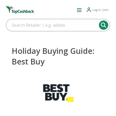
Log in / Join
Holiday Buying Guide:
Best Buy