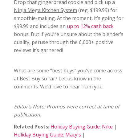
Drop that gingerbread cookie and pick up a
Ninja Mega Kitchen System
(reg. $199.99) for
smoothie-making. At the moment, it’s going for
$99.99 and includes an
up to 12% cash back
bonus. But if you’re unsure about the blender’s
quality, peruse through the 6,000+ positive
reviews it’s garnered!
What are some “best buys” you’ve come across
at Best Buy so far? Let us know in the
comments. We’d love to hear from you.
Editor’s Note: Promos were correct at time of
publication.
Related Posts:
Holiday Buying Guide: Nike
|
Holiday Buying Guide: Macy's
|