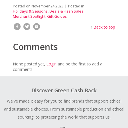
Posted on
November 24 2023
| Posted in
Holidays & Seasons
,
Deals & Flash Sales
,
Merchant Spotlight
,
Gift Guides
↑
Back to top
Comments
None posted yet,
Login
and be the first to add a
comment!
Discover Green Cash Back
We've made it easy for you to find brands that support ethical
and sustainable choices. From sustainable production and ethical
sourcing, to protecting the world that supports us.