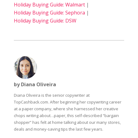
Holiday Buying Guide: Walmart
|
Holiday Buying Guide: Sephora
|
Holiday Buying Guide: DSW
by Diana Oliveira
Diana Oliveira is the senior copywriter at
TopCashback.com. After beginning her copywriting career
at a paper company, where she harnessed her creative
chops writing about…paper, this self-described “bargain
shopper” has felt at home talking about our many stores,
deals and money-saving tips the last few years.