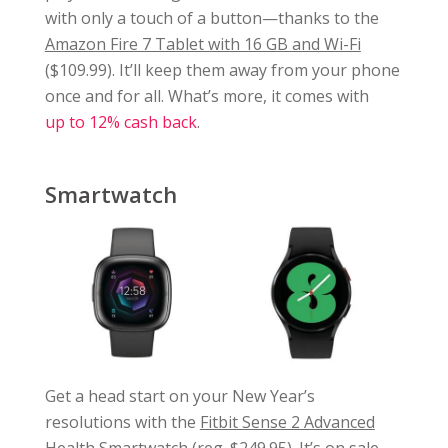
with only a touch of a button—thanks to the
Amazon Fire 7 Tablet with 16 GB and Wi-Fi
($109.99). It’ll keep them away from your phone
once and for all. What’s more, it comes with
up to 12% cash back
.
Smartwatch
Get a head start on your New Year’s
resolutions with the
Fitbit Sense 2 Advanced
Health Smartwatch
(reg. $249.95). It’s on sale