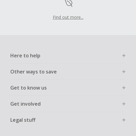
Find out more...
Here to help
Other ways to save
Get to know us
Get involved
Legal stuff