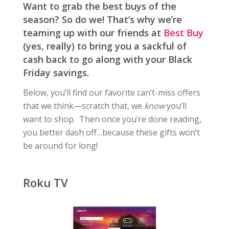
Want to grab the best buys of the
season? So do we! That’s why we’re
teaming up with our friends at
Best Buy
(yes, really) to bring you a sackful of
cash back to go along with your Black
Friday savings.
Below, you’ll find our favorite can’t-miss offers
that we think—scratch that, we
know
you’ll
want to shop. Then once you’re done reading,
you better dash off…because these gifts won’t
be around for long!
Roku TV