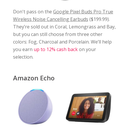
Don't pass on the
Google Pixel Buds Pro True
Wireless Noise Cancelling Earbuds
($199.99).
They’re sold out in Coral, Lemongrass and Bay,
but you can still choose from three other
colors: Fog, Charcoal and Porcelain. We’ll help
you earn
up to 12% cash back
on your
selection.
Amazon Echo