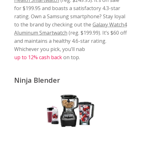
for $199.95 and boasts a satisfactory 4.3-star
rating. Own a Samsung smartphone? Stay loyal
to the brand by checking out the
Galaxy Watch4
Aluminum Smartwatch
(reg. $199.99). It’s $60 off
and maintains a healthy 4.6-star rating.
Whichever you pick, you’ll nab
up to 12% cash back
on top.
Ninja Blender