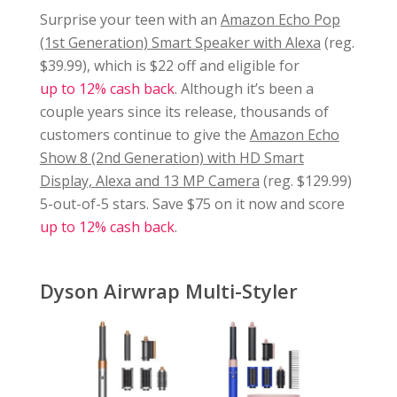
Surprise your teen with an
Amazon Echo Pop
(1st Generation) Smart Speaker with Alexa
(reg.
$39.99), which is $22 off and eligible for
up to 12% cash back
. Although it’s been a
couple years since its release, thousands of
customers continue to give the
Amazon Echo
Show 8 (2nd Generation) with HD Smart
Display, Alexa and 13 MP Camera
(reg. $129.99)
5-out-of-5 stars. Save $75 on it now and score
up to 12% cash back
.
Dyson Airwrap Multi-Styler