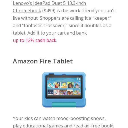
Lenovo’s IdeaPad Duet 5 13.3-inch
Chromebook
($499) is the work friend you can't
live without. Shoppers are calling it a “keeper”
and “fantastic crossover,” since it doubles as a
tablet. Add it to your cart and bank
up to 12% cash back
.
Amazon Fire Tablet
Your kids can watch mood-boosting shows,
play educational games and read ad-free books