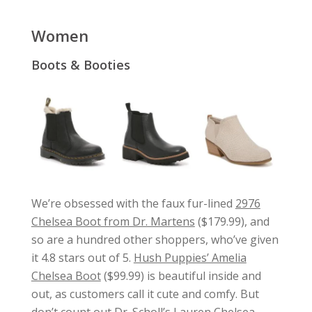
Women
Boots & Booties
We’re obsessed with the faux fur-lined
2976
Chelsea Boot from Dr. Martens
($179.99), and
so are a hundred other shoppers, who’ve given
it 4.8 stars out of 5.
Hush Puppies’ Amelia
Chelsea Boot
($99.99) is beautiful inside and
out, as customers call it cute and comfy. But
don’t count out
Dr. Scholl’s Lauren Chelsea