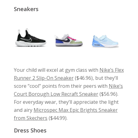
Sneakers
Your child will excel at gym class with
Nike’s Flex
Runner 2 Slip-On Sneaker
($46.96), but they’ll
score “cool” points from their peers with
Nike’s
Court Borough Low Recraft Sneaker
($56.96).
For everyday wear, they’ll appreciate the light
and airy
Microspec Max Epic Brights Sneaker
from Skechers
($44.99).
Dress Shoes