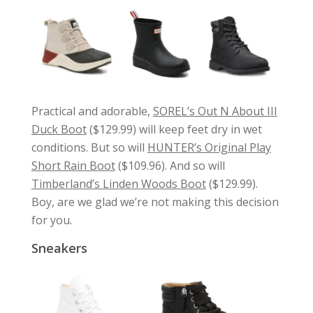
Practical and adorable,
SOREL’s Out N About III
Duck Boot
($129.99) will keep feet dry in wet
conditions. But so will
HUNTER’s Original Play
Short Rain Boot
($109.96). And so will
Timberland’s Linden Woods Boot
($129.99).
Boy, are we glad we’re not making this decision
for you.
Sneakers