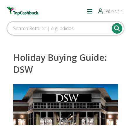
Log in / Join
Holiday Buying Guide:
DSW