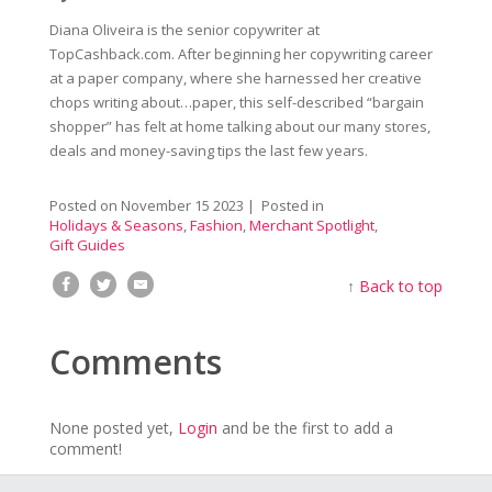
Diana Oliveira is the senior copywriter at
TopCashback.com. After beginning her copywriting career
at a paper company, where she harnessed her creative
chops writing about…paper, this self-described “bargain
shopper” has felt at home talking about our many stores,
deals and money-saving tips the last few years.
Posted on
November 15 2023
| Posted in
Holidays & Seasons
,
Fashion
,
Merchant Spotlight
,
Gift Guides
↑
Back to top
Comments
None posted yet,
Login
and be the first to add a
comment!