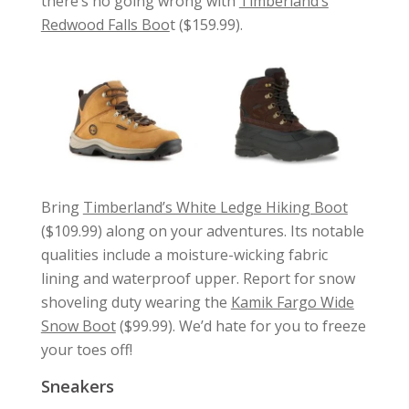
there’s no going wrong with
Timberland’s
Redwood Falls Boo
t ($159.99).
Bring
Timberland’s White Ledge Hiking Boot
($109.99) along on your adventures. Its notable
qualities include a moisture-wicking fabric
lining and waterproof upper. Report for snow
shoveling duty wearing the
Kamik Fargo Wide
Snow Boot
($99.99). We’d hate for you to freeze
your toes off!
Sneakers