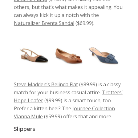
others, but that’s what makes it appealing. You
can always kick it up a notch with the
Naturalizer Brenta Sandal
($69.99).
Steve Madden’s Belinda Flat
($89.99) is a classy
match for your business casual attire.
Trotters’
Hope Loafer
($99.99) is a smart touch, too.
Prefer a kitten heel? The
Journee Collection
Vianna Mule
($59.99) offers that and more.
Slippers