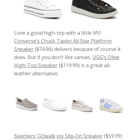
Love a good high-top with a little lift?
Converse’s Chuck Taylor All Star Platform
Sneaker
($74.96) delivers because of course it
does. But if you don’t like canvas,
UGG’s Olive
High-Top Sneaker
($119.99) is a great all-
leather alternative.
Skechers’ GOwalk Joy Slip-On Sneaker
($59.99)