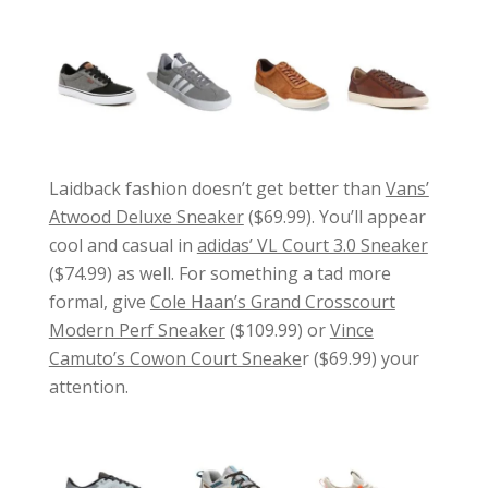
Laidback fashion doesn’t get better than
Vans’
Atwood Deluxe Sneaker
($69.99). You’ll appear
cool and casual in
adidas’ VL Court 3.0 Sneaker
($74.99) as well. For something a tad more
formal, give
Cole Haan’s Grand Crosscourt
Modern Perf Sneaker
($109.99) or
Vince
Camuto’s Cowon Court Sneake
r ($69.99) your
attention.