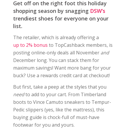
Get off on the right foot this holiday
shopping season by snagging
DSW’s
trendiest shoes for everyone on your
list.
The retailer, which is already offering a
up to 2% bonus
to TopCashback members, is
posting online-only deals all November
and
December long. You can stack them for
maximum savings! Want more bang for your
buck? Use a rewards credit card at checkout!
But first, take a peep at the styles that you
need
to add to your cart. From Timberland
boots to Vince Camuto sneakers to Tempur-
Pedic slippers (yes, like the mattress), this
buying guide is chock-full of must-have
footwear for you and yours.