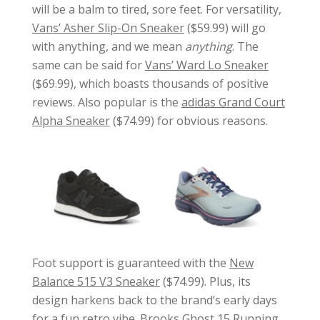
will be a balm to tired, sore feet. For versatility,
Vans’ Asher Slip-On Sneaker
($59.99) will go
with anything, and we mean
anything
. The
same can be said for
Vans’ Ward Lo Sneaker
($69.99), which boasts thousands of positive
reviews. Also popular is the
adidas Grand Court
Alpha Sneaker
($74.99) for obvious reasons.
Foot support is guaranteed with the
New
Balance 515 V3 Sneaker
($74.99). Plus, its
design harkens back to the brand’s early days
for a fun retro vibe.
Brooks Ghost 15 Running