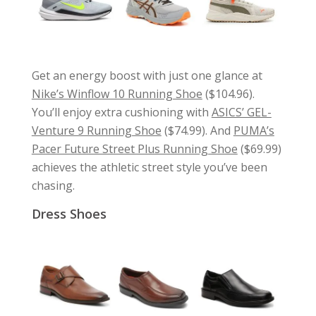
Get an energy boost with just one glance at
Nike’s Winflow 10 Running Shoe
($104.96).
You’ll enjoy extra cushioning with
ASICS’ GEL-
Venture 9 Running Shoe
($74.99). And
PUMA’s
Pacer Future Street Plus Running Shoe
($69.99)
achieves the athletic street style you’ve been
chasing.
Dress Shoes