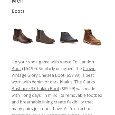
Men
Boots
Up your shoe game with
Vance Co. Landon
Boot
($64.99). Similarly designed, the
Crown
Vintage Glory Chelsea Boot
($59.99) is best
worn with denim or dark khakis. The
Clarks
Bushacre 3 Chukka Boot
($89.99) was made
with “long days” in mind. Its removable footbed
and breathable lining create flexibility that
many pairs just don’t have. As for traction,