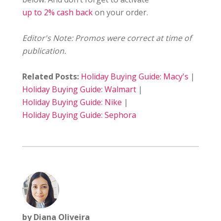
up to 2% cash back
on your order.
Editor's Note: Promos were correct at time of
publication.
Related Posts:
Holiday Buying Guide: Macy's
|
Holiday Buying Guide: Walmart
|
Holiday Buying Guide: Nike
|
Holiday Buying Guide: Sephora
by Diana Oliveira