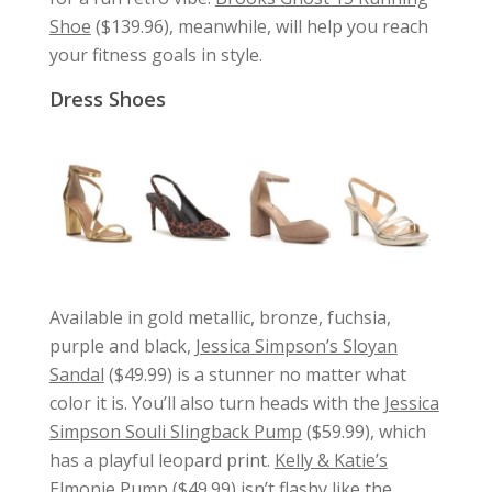
Shoe
($139.96), meanwhile, will help you reach
your fitness goals in style.
Dress Shoes
Available in gold metallic, bronze, fuchsia,
purple and black,
Jessica Simpson’s Sloyan
Sandal
($49.99) is a stunner no matter what
color it is. You’ll also turn heads with the
Jessica
Simpson Souli Slingback Pump
($59.99), which
has a playful leopard print.
Kelly & Katie’s
Elmonie Pump
($49.99) isn’t flashy like the