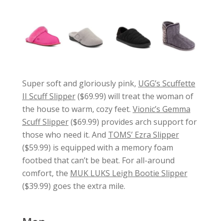
Super soft and gloriously pink,
UGG’s Scuffette
II Scuff Slipper
($69.99) will treat the woman of
the house to warm, cozy feet.
Vionic’s Gemma
Scuff Slipper
($69.99) provides arch support for
those who need it. And
TOMS’ Ezra Slipper
($59.99) is equipped with a memory foam
footbed that can’t be beat. For all-around
comfort, the
MUK LUKS Leigh Bootie Slipper
($39.99) goes the extra mile.