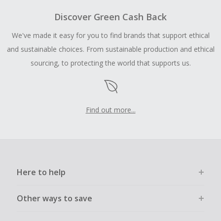
Discover Green Cash Back
We've made it easy for you to find brands that support ethical
and sustainable choices. From sustainable production and ethical
sourcing, to protecting the world that supports us.
Find out more...
Here to help
Other ways to save