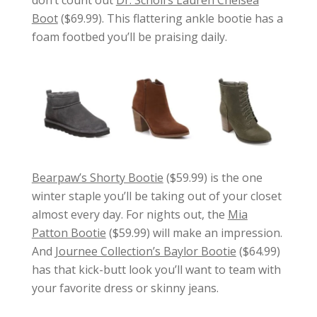
Boot
($69.99). This flattering ankle bootie has a
foam footbed you’ll be praising daily.
Bearpaw’s Shorty Bootie
($59.99) is the one
winter staple you’ll be taking out of your closet
almost every day. For nights out, the
Mia
Patton Bootie
($59.99) will make an impression.
And
Journee Collection’s Baylor Bootie
($64.99)
has that kick-butt look you’ll want to team with
your favorite dress or skinny jeans.