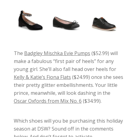
The
Badgley Mischka Evie Pumps
($52.99) will
make a fabulous “first pair of heels” for any
young girl. She’ll also fall head over heels for
Kelly & Katie’s Fiona Flats
($24.99) once she sees
their pretty glitter embellishments. Your little
prince, meanwhile, will look dashing in the
Oscar Oxfords from Mix No. 6
($34.99).
Which shoes will you be purchasing this holiday
season at DSW? Sound off in the comments
below. And don’t forget to activate