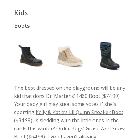
Kids
Boots
The best dressed on the playground will be any
kid that dons
Dr. Martens’ 1460 Boot
($74.99).
Your baby girl may steal some votes if she’s
sporting
Kelly & Katie’s Lil Quinn Sneaker Boot
($34.99). Is sledding with the little ones in the
cards this winter? Order
Bogs’ Grasp Axel Snow
Boot
($64.99) if you haven’t already.