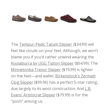
The
Tempur-Pedic Tatum Slipper
($34.99) will
feel like clouds on your feet. Although, we won’t
blame you if you’d rather unwind wearing the
Koolaburra by UGG Tipton Slipper
($64.99). The
Minnetonka Trevor Slipper
($19.99) is lighter
on the feet—and wallet.
Birkenstock’s Zermatt
Clog Slipper
($99.96) has a perfect 5-star rating,
due largely to its wool construction. And
L.B.
Evans’ Aristocrat Slipper
($79.99) is for the
“posh” among us.