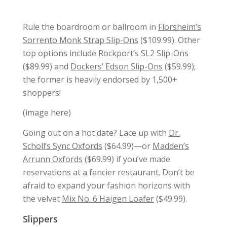
Rule the boardroom or ballroom in
Florsheim’s
Sorrento Monk Strap Slip-Ons
($109.99). Other
top options include
Rockport’s SL2 Slip-Ons
($89.99) and
Dockers’ Edson Slip-Ons
($59.99);
the former is heavily endorsed by 1,500+
shoppers!
(image here)
Going out on a hot date? Lace up with
Dr.
Scholl’s Sync Oxfords
($64.99)—or
Madden’s
Arrunn Oxfords
($69.99) if you’ve made
reservations at a fancier restaurant. Don’t be
afraid to expand your fashion horizons with
the velvet
Mix No. 6 Haigen Loafer
($49.99).
Slippers