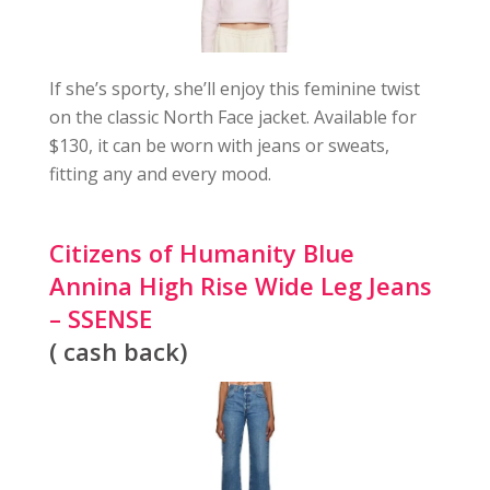
If she’s sporty, she’ll enjoy this feminine twist
on the classic North Face jacket. Available for
$130, it can be worn with jeans or sweats,
fitting any and every mood.
Citizens of Humanity Blue
Annina High Rise Wide Leg Jeans
– SSENSE
( cash back)