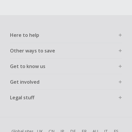
Here to help
Other ways to save
Get to know us
Get involved
Legal stuff
Global sites
UK
CN
JP
DE
FR
AU
IT
ES