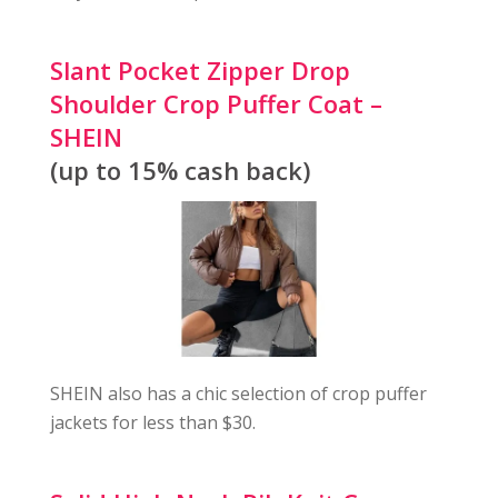
Slant Pocket Zipper Drop
Shoulder Crop Puffer Coat –
SHEIN
(up to 15% cash back)
SHEIN also has a chic selection of crop puffer
jackets for less than $30.