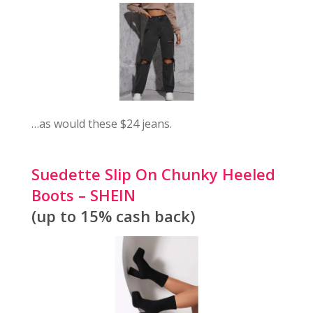
…as would these $24 jeans.
Suedette Slip On Chunky Heeled
Boots – SHEIN
(up to 15% cash back)