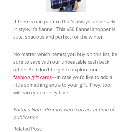
If there’s one pattern that’s always universally
in style, it’s flannel. This $50 flannel shopper is
cute, spacious and perfect for the winter.
No matter which item(s) you buy on this list, be
sure to save with our unbeatable cash back
offers! And don’t forget to explore our
fashion gift cards
—in case you’d like to add a
little something extra to your gift. They, too,
will earn you money back.
Editor’s Note: Promos were correct at time of
publication.
Related Post: