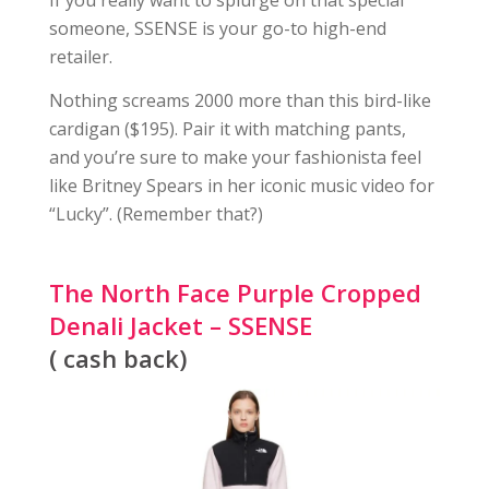
If you really want to splurge on that special
someone, SSENSE is your go-to high-end
retailer.
Nothing screams 2000 more than this bird-like
cardigan ($195). Pair it with matching pants,
and you’re sure to make your fashionista feel
like Britney Spears in her iconic music video for
“Lucky”. (Remember that?)
The North Face Purple Cropped
Denali Jacket – SSENSE
( cash back)