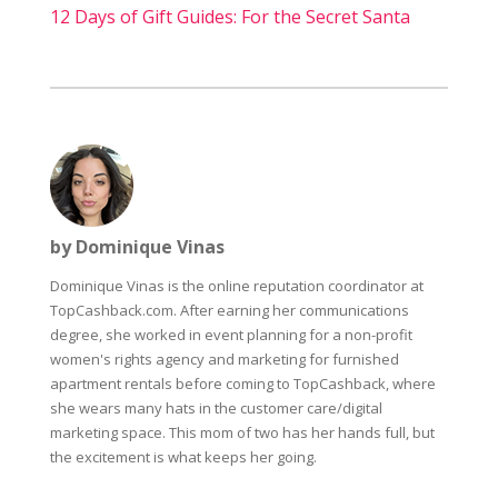
12 Days of Gift Guides: For the Secret Santa
by Dominique Vinas
Dominique Vinas is the online reputation coordinator at
TopCashback.com. After earning her communications
degree, she worked in event planning for a non-profit
women's rights agency and marketing for furnished
apartment rentals before coming to TopCashback, where
she wears many hats in the customer care/digital
marketing space. This mom of two has her hands full, but
the excitement is what keeps her going.