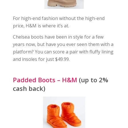
For high-end fashion without the high-end
price, H&M is where it’s at.
Chelsea boots have been in style for a few
years now, but have you ever seen them with a
platform? You can score a pair with fluffy lining
and insoles for just $49.99.
Padded Boots – H&M
(up to 2%
cash back)