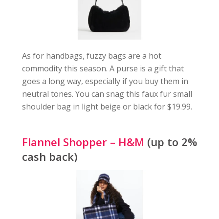
As for handbags, fuzzy bags are a hot
commodity this season. A purse is a gift that
goes a long way, especially if you buy them in
neutral tones. You can snag this faux fur small
shoulder bag in light beige or black for $19.99.
Flannel Shopper – H&M
(up to 2%
cash back)