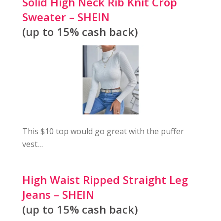
Solid High Neck Rib Knit Crop
Sweater – SHEIN
(up to 15% cash back)
This $10 top would go great with the puffer
vest…
High Waist Ripped Straight Leg
Jeans – SHEIN
(up to 15% cash back)