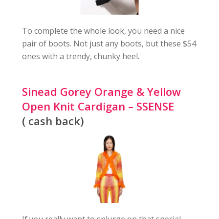
To complete the whole look, you need a nice
pair of boots. Not just any boots, but these $54
ones with a trendy, chunky heel.
Sinead Gorey Orange & Yellow
Open Knit Cardigan – SSENSE
( cash back)