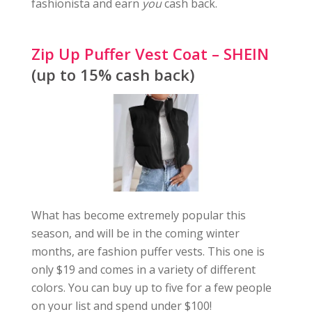
fashionista and earn
you
cash back.
Zip Up Puffer Vest Coat – SHEIN
(up to 15% cash back)
What has become extremely popular this
season, and will be in the coming winter
months, are fashion puffer vests. This one is
only $19 and comes in a variety of different
colors. You can buy up to five for a few people
on your list and spend under $100!