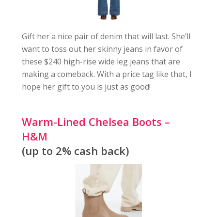
Gift her a nice pair of denim that will last. She’ll
want to toss out her skinny jeans in favor of
these $240 high-rise wide leg jeans that are
making a comeback. With a price tag like that, I
hope her gift to you is just as good!
Warm-Lined Chelsea Boots –
H&M
(up to 2% cash back)