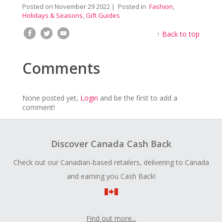
Posted on
November 29 2022
| Posted in
Fashion
,
Holidays & Seasons
,
Gift Guides
↑
Back to top
Comments
None posted yet,
Login
and be the first to add a
comment!
Discover Canada Cash Back
Check out our Canadian-based retailers, delivering to Canada
and earning you Cash Back!
Find out more...