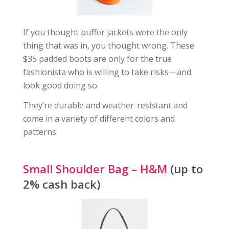
If you thought puffer jackets were the only
thing that was in, you thought wrong. These
$35 padded boots are only for the true
fashionista who is willing to take risks—and
look good doing so.
They’re durable and weather-resistant and
come in a variety of different colors and
patterns.
Small Shoulder Bag – H&M
(up to
2% cash back)