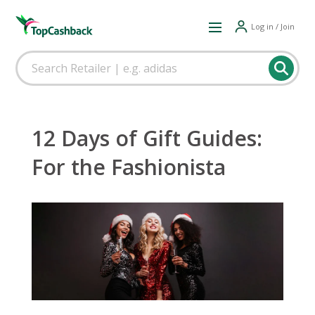
Log in / Join
12 Days of Gift Guides:
For the Fashionista