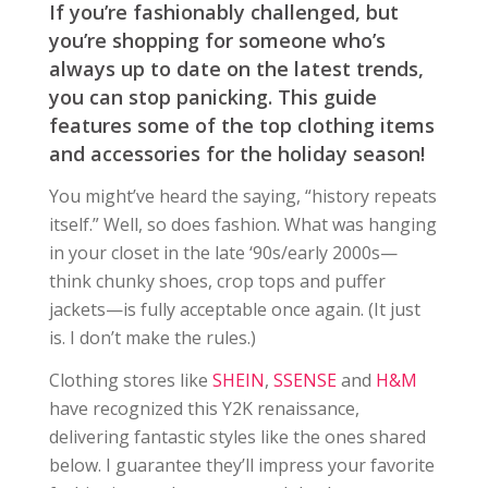
If you’re fashionably challenged, but
you’re shopping for someone who’s
always up to date on the latest trends,
you can stop panicking. This guide
features some of the top clothing items
and accessories for the holiday season!
You might’ve heard the saying, “history repeats
itself.” Well, so does fashion. What was hanging
in your closet in the late ‘90s/early 2000s—
think chunky shoes, crop tops and puffer
jackets—is fully acceptable once again. (It just
is. I don’t make the rules.)
Clothing stores like
SHEIN
,
SSENSE
and
H&M
have recognized this Y2K renaissance,
delivering fantastic styles like the ones shared
below. I guarantee they’ll impress your favorite