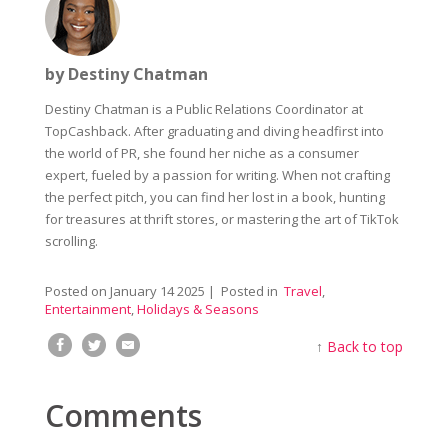
by Destiny Chatman
Destiny Chatman is a Public Relations Coordinator at
TopCashback. After graduating and diving headfirst into
the world of PR, she found her niche as a consumer
expert, fueled by a passion for writing. When not crafting
the perfect pitch, you can find her lost in a book, hunting
for treasures at thrift stores, or mastering the art of TikTok
scrolling.
Posted on
January 14 2025
| Posted in
Travel
,
Entertainment
,
Holidays & Seasons
↑
Back to top
Comments