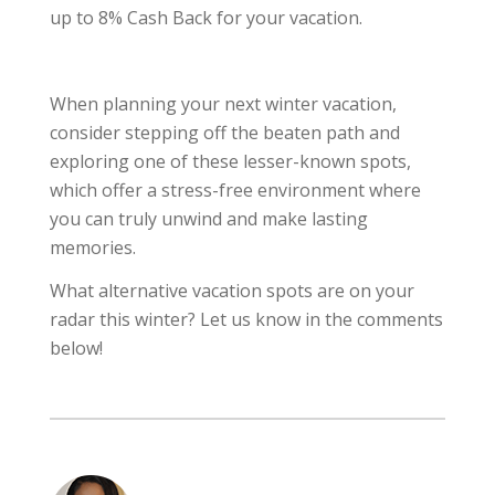
up to 8% Cash Back for your vacation.
When planning your next winter vacation,
consider stepping off the beaten path and
exploring one of these lesser-known spots,
which offer a stress-free environment where
you can truly unwind and make lasting
memories.
What alternative vacation spots are on your
radar this winter? Let us know in the comments
below!