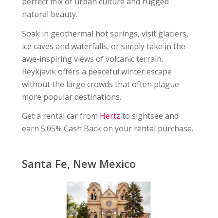
perfect mix of urban culture and rugged
natural beauty.
Soak in geothermal hot springs, visit glaciers,
ice caves and waterfalls, or simply take in the
awe-inspiring views of volcanic terrain.
Reykjavik offers a peaceful winter escape
without the large crowds that often plague
more popular destinations.
Get a rental car from
Hertz
to sightsee and
earn 5.05% Cash Back on your rental purchase.
Santa Fe, New Mexico