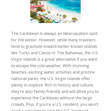
The Caribbean is always an ideal vacation spot
for the winter. However, while many travelers
tend to gravitate toward better-known islands
like Turks and Caicos or The Bahamas, the U.S.
Virgin Islands is a great alternative if you want
to escape the cold weather. With stunning
beaches, exciting water activities and pristine
national parks, the U.S. Virgin Islands offer
plenty to explore. Rich in history and culture,
they’re also family-friendly and will allow you to
experience the Caribbean without the large
crowds. Plus, if you’re a U.S. resident, you won’t
need a passport to visit this U.S. territory!