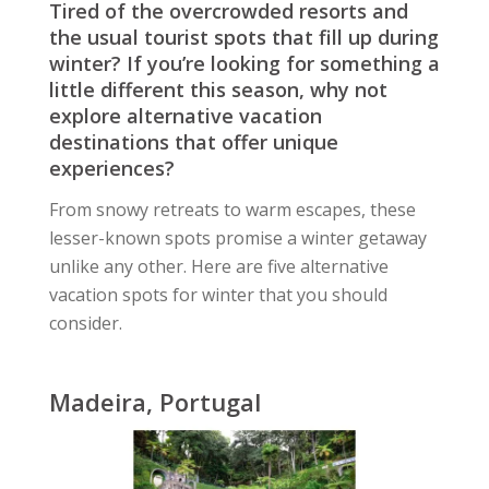
Tired of the overcrowded resorts and
the usual tourist spots that fill up during
winter? If you’re looking for something a
little different this season, why not
explore alternative vacation
destinations that offer unique
experiences?
From snowy retreats to warm escapes, these
lesser-known spots promise a winter getaway
unlike any other. Here are five alternative
vacation spots for winter that you should
consider.
Madeira, Portugal