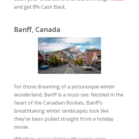
and get 8% Cash Back.
Banff, Canada
For those dreaming of a picturesque winter
wonderland, Banff is a must-see. Nestled in the
heart of the Canadian Rockies, Banff’s
breathtaking winter landscapes look like
they’ve been pulled straight from a holiday
movie.