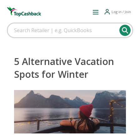
Log in / Join
5 Alternative Vacation
Spots for Winter