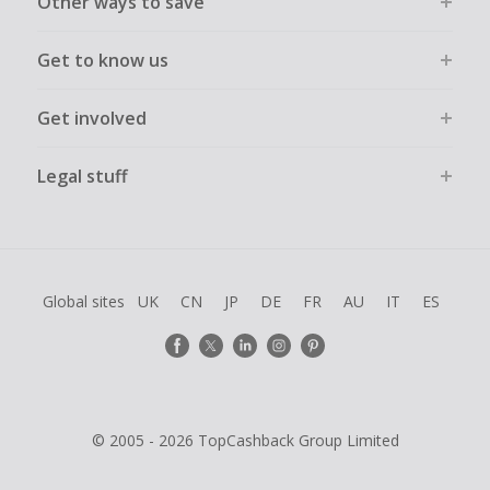
Other ways to save
Get to know us
Get involved
Legal stuff
Global sites
UK
CN
JP
DE
FR
AU
IT
ES
© 2005 - 2026 TopCashback Group Limited