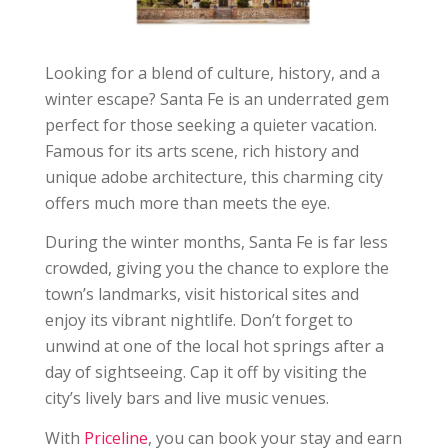
Looking for a blend of culture, history, and a
winter escape? Santa Fe is an underrated gem
perfect for those seeking a quieter vacation.
Famous for its arts scene, rich history and
unique adobe architecture, this charming city
offers much more than meets the eye.
During the winter months, Santa Fe is far less
crowded, giving you the chance to explore the
town’s landmarks, visit historical sites and
enjoy its vibrant nightlife. Don’t forget to
unwind at one of the local hot springs after a
day of sightseeing. Cap it off by visiting the
city’s lively bars and live music venues.
With
Priceline
, you can book your stay and earn