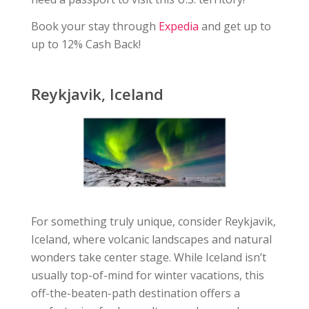
Book your stay through
Expedia
and get up to
up to 12% Cash Back!
Reykjavik, Iceland
For something truly unique, consider Reykjavik,
Iceland, where volcanic landscapes and natural
wonders take center stage. While Iceland isn’t
usually top-of-mind for winter vacations, this
off-the-beaten-path destination offers a