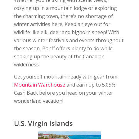
Whether you're skiing with scenic views,
cozying up in a mountain lodge or exploring
the charming town, there’s no shortage of
winter activities here. Keep an eye out for
wildlife like elk, deer and bighorn sheep! With
various winter festivals and events throughout
the season, Banff offers plenty to do while
soaking up the beauty of the Canadian
wilderness.
Get yourself mountain-ready with gear from
Mountain Warehouse
and earn up to 5.05%
Cash Back before you head on your winter
wonderland vacation!
U.S. Virgin Islands