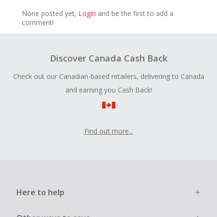
None posted yet,
Login
and be the first to add a
comment!
Discover Canada Cash Back
Check out our Canadian-based retailers, delivering to Canada
and earning you Cash Back!
Find out more...
Here to help