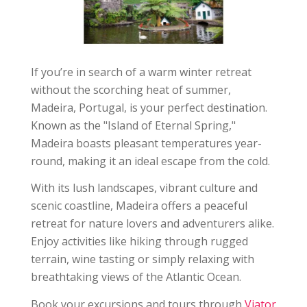
If you’re in search of a warm winter retreat
without the scorching heat of summer,
Madeira, Portugal, is your perfect destination.
Known as the "Island of Eternal Spring,"
Madeira boasts pleasant temperatures year-
round, making it an ideal escape from the cold.
With its lush landscapes, vibrant culture and
scenic coastline, Madeira offers a peaceful
retreat for nature lovers and adventurers alike.
Enjoy activities like hiking through rugged
terrain, wine tasting or simply relaxing with
breathtaking views of the Atlantic Ocean.
Book your excursions and tours through
Viator