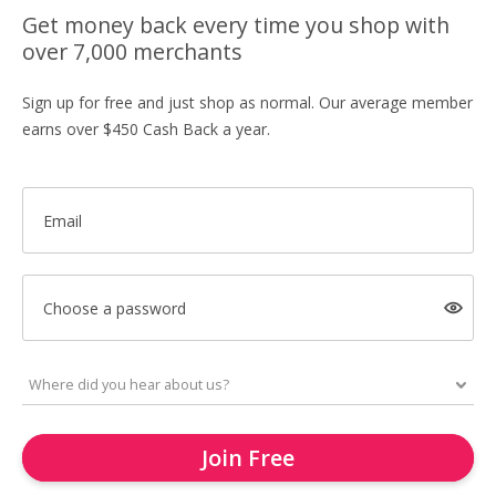
Get money back every time you shop with
over 7,000 merchants
Sign up for free and just shop as normal. Our average member
earns over $450 Cash Back a year.
Email
Choose a password
Join Free