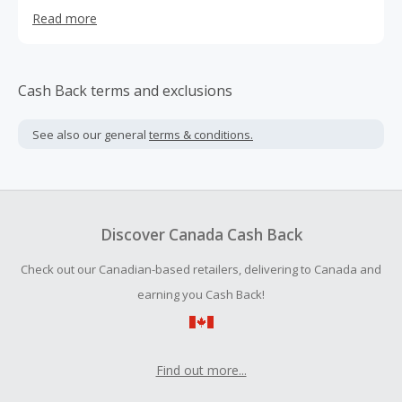
for aging hair.
Read more
Cash Back terms and exclusions
See also our general
terms & conditions.
Discover Canada Cash Back
Check out our Canadian-based retailers, delivering to Canada and
earning you Cash Back!
Find out more...