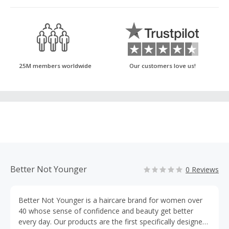
25M members worldwide
Our customers love us!
Better Not Younger
0 Reviews
Better Not Younger is a haircare brand for women over
40 whose sense of confidence and beauty get better
every day. Our products are the first specifically designed