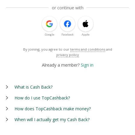
or continue with
Google
Facebook
Apple
By joining, you agree to our
terms and conditions
and
privacy policy
Already a member?
Sign in
What is Cash Back?
How do I use TopCashback?
How does TopCashback make money?
When will I actually get my Cash Back?