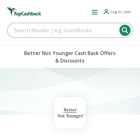
Log in / Join
Better Not Younger Cash Back Offers
& Discounts