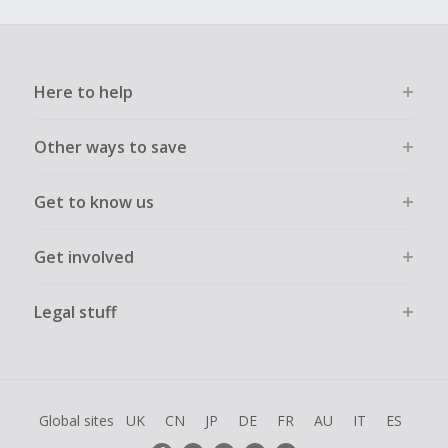
Here to help
Other ways to save
Get to know us
Get involved
Legal stuff
Global sites
UK
CN
JP
DE
FR
AU
IT
ES