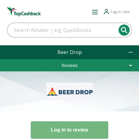
Log in / Join
Beer Drop
Reviews