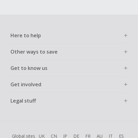
Here to help
Other ways to save
Get to know us
Get involved
Legal stuff
Global sites
UK
CN
JP
DE
FR
AU
IT
ES