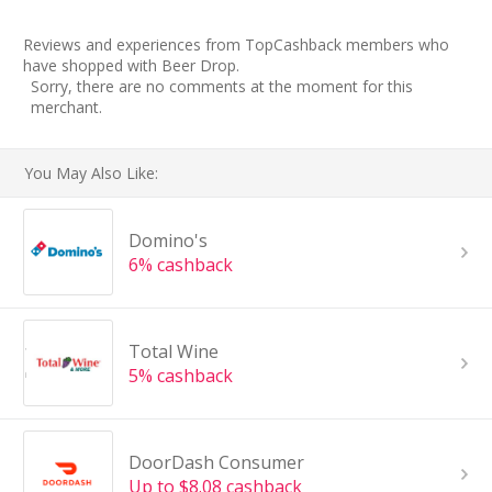
Reviews and experiences from TopCashback members who
have shopped with Beer Drop.
Sorry, there are no comments at the moment for this
merchant.
You May Also Like:
Domino's
6% cashback
Total Wine
5% cashback
DoorDash Consumer
Up to $8.08 cashback