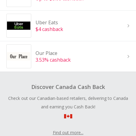
Uber Eats
$4 cashback
Our Place
3.53% cashback
Discover Canada Cash Back
Check out our Canadian-based retailers, delivering to Canada
and earning you Cash Back!
Find out more...