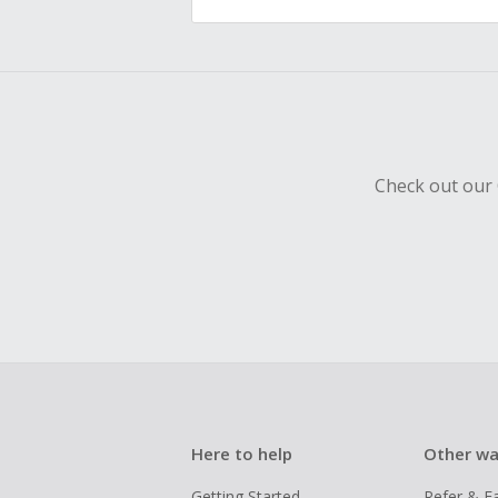
Check out our 
Here to help
Other wa
Getting Started
Refer & E