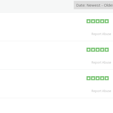
Report Abuse
Report Abuse
Report Abuse