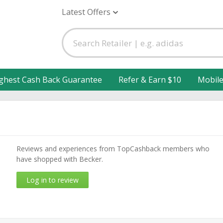
Latest Offers
ghest Cash Back Guarantee
Refer & Earn $10
Mobil
Reviews and experiences from TopCashback members who
have shopped with Becker.
Log in to review