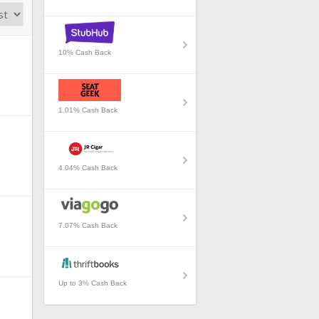
10% Cash Back
1.01% Cash Back
4.04% Cash Back
7.07% Cash Back
Up to 3% Cash Back