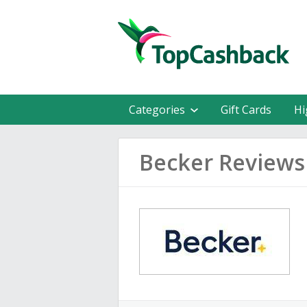
Categories
Gift Cards
Hi
Becker Reviews