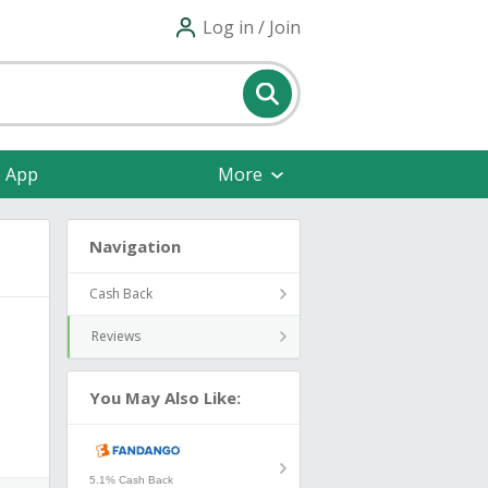
Log in / Join
e App
More
Navigation
Cash Back
Reviews
You May Also Like:
5.1% Cash Back