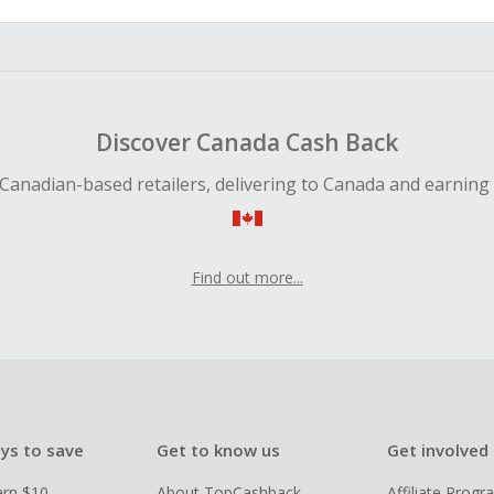
Discover Canada Cash Back
Canadian-based retailers, delivering to Canada and earning
Find out more...
ys to save
Get to know us
Get involved
arn $10
About TopCashback
Affiliate Prog