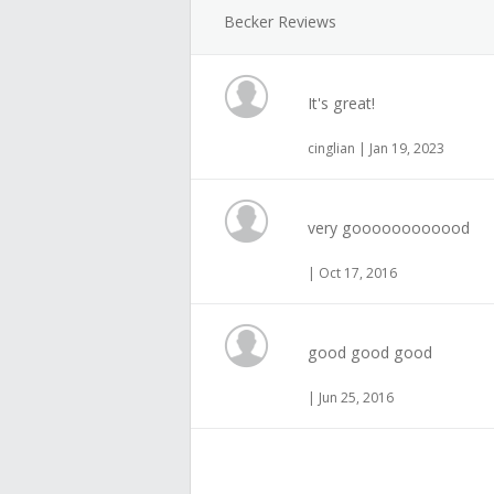
Becker Reviews
It's great!
cinglian | Jan 19, 2023
very goooooooooood
| Oct 17, 2016
good good good
| Jun 25, 2016