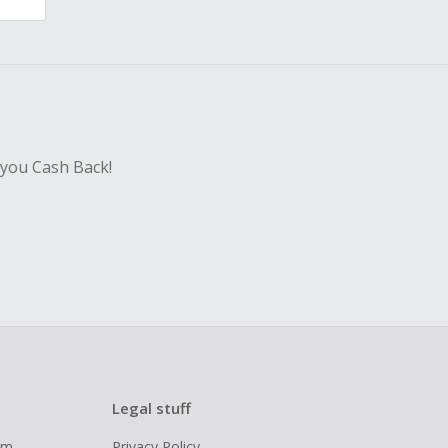
 you Cash Back!
Legal stuff
ram
Privacy Policy