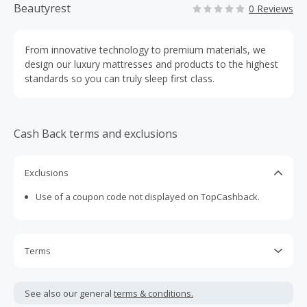
Beautyrest
0 Reviews
From innovative technology to premium materials, we
design our luxury mattresses and products to the highest
standards so you can truly sleep first class.
Cash Back terms and exclusions
Exclusions
Use of a coupon code not displayed on TopCashback.
Terms
Cash Back is calculated only on the item(s) price and does
not include taxes, shipping or other fees.
See also our general
terms & conditions.