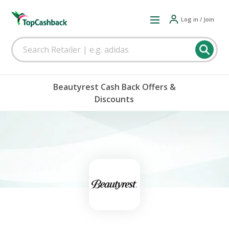
Log in / Join
Beautyrest Cash Back Offers &
Discounts