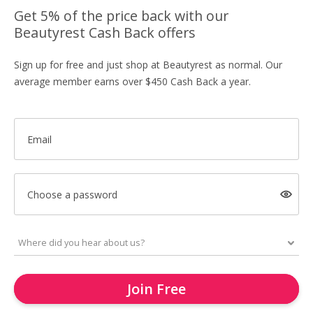
Get 5% of the price back with our
Beautyrest Cash Back offers
Sign up for free and just shop at Beautyrest as normal. Our
average member earns over $450 Cash Back a year.
Email
Choose a password
Join Free