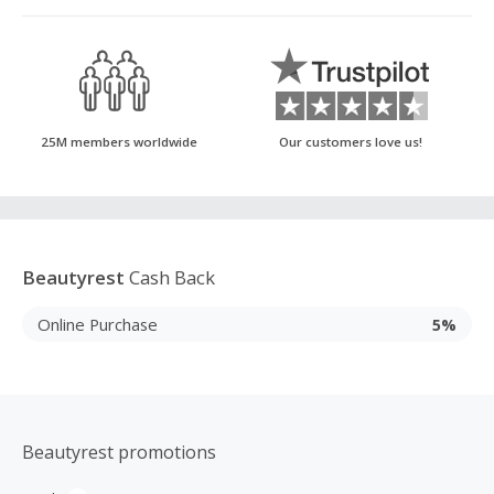
25M members worldwide
Our customers love us!
Beautyrest
Cash Back
Online Purchase
5%
Beautyrest promotions