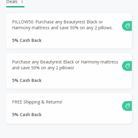
Deals
3
PILLOW50: Purchase any Beautyrest Black or
Harmony mattress and save 50% on any 2 pillows.
5% Cash Back
Purchase any Beautyrest Black or Harmony mattress
and save 50% on any 2 pillows!
5% Cash Back
FREE Shipping & Returns!
5% Cash Back