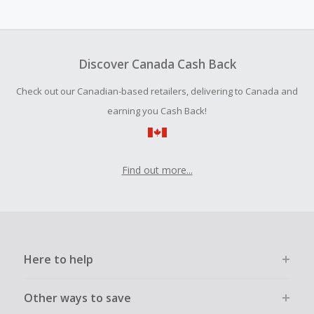
Cash Back earned cannot exceed the total purchase
amount.
To be eligible for Cash Back on all products, you must begin
your purchase with an empty shopping cart.
Discover Canada Cash Back
Should your Cash Back fail to track automatically, please
Check out our Canadian-based retailers, delivering to Canada and
submit a Missing Cash Back Claim within 100 days of your
order.
earning you Cash Back!
Find out more...
Here to help
Other ways to save