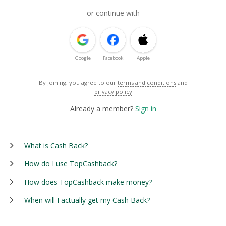
or continue with
Google
Facebook
Apple
By joining, you agree to our
terms and conditions
and
privacy policy
Already a member?
Sign in
What is Cash Back?
How do I use TopCashback?
How does TopCashback make money?
When will I actually get my Cash Back?