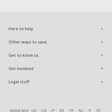
Here to help
Other ways to save
Get to know us
Get involved
Legal stuff
Global sites
UK
CN
JP
DE
FR
AU
IT
ES