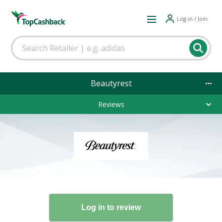
Log in / Join
Beautyrest
Reviews