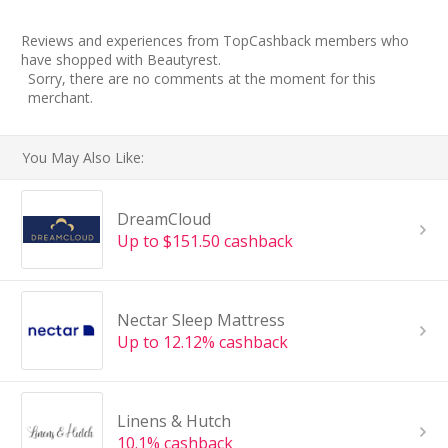
Reviews and experiences from TopCashback members who
have shopped with Beautyrest.
Sorry, there are no comments at the moment for this
merchant.
You May Also Like:
DreamCloud
Up to $151.50 cashback
Nectar Sleep Mattress
Up to 12.12% cashback
Linens & Hutch
10.1% cashback