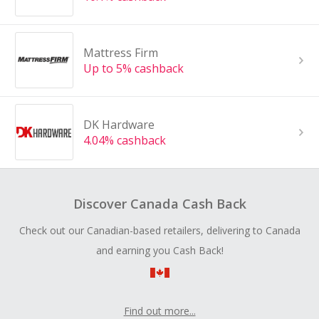
Mattress Firm
Up to 5% cashback
DK Hardware
4.04% cashback
Discover Canada Cash Back
Check out our Canadian-based retailers, delivering to Canada
and earning you Cash Back!
Find out more...