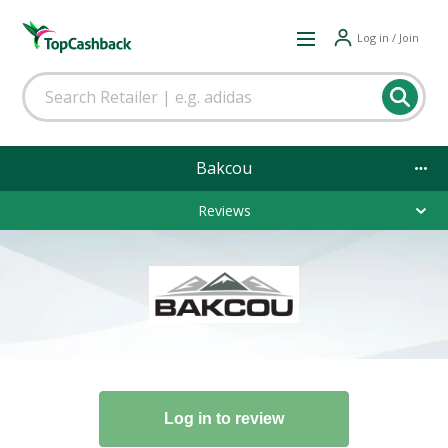
Log in / Join
Bakcou
Reviews