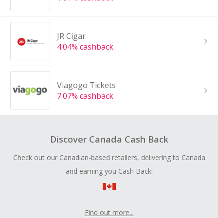
JR Cigar
4.04% cashback
Viagogo Tickets
7.07% cashback
Discover Canada Cash Back
Check out our Canadian-based retailers, delivering to Canada
and earning you Cash Back!
Find out more...