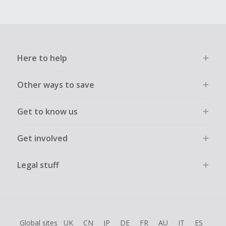
Here to help
Other ways to save
Get to know us
Get involved
Legal stuff
Global sites
UK
CN
JP
DE
FR
AU
IT
ES