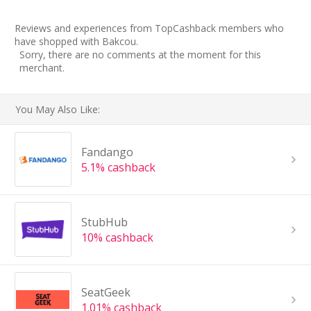
Reviews and experiences from TopCashback members who
have shopped with Bakcou.
Sorry, there are no comments at the moment for this
merchant.
You May Also Like:
Fandango
5.1% cashback
StubHub
10% cashback
SeatGeek
1.01% cashback