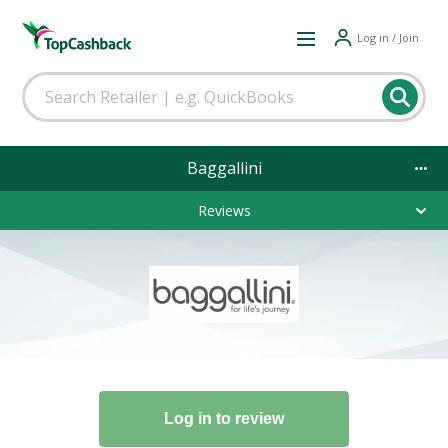
Log in / Join
Baggallini
Reviews