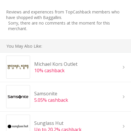
Reviews and experiences from TopCashback members who
have shopped with Baggallini.
Sorry, there are no comments at the moment for this
merchant.
You May Also Like:
Michael Kors Outlet
10% cashback
Samsonite
5.05% cashback
Sunglass Hut
Up to 20.2% cashback