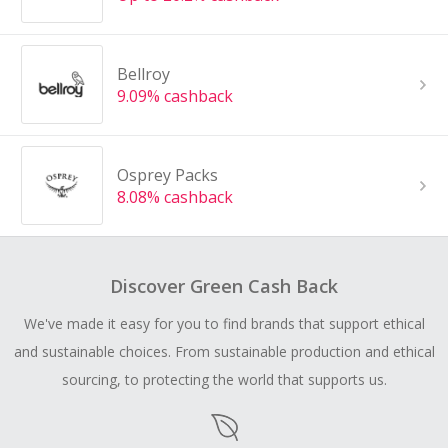
Bellroy
9.09% cashback
Osprey Packs
8.08% cashback
Discover Green Cash Back
We've made it easy for you to find brands that support ethical
and sustainable choices. From sustainable production and ethical
sourcing, to protecting the world that supports us.