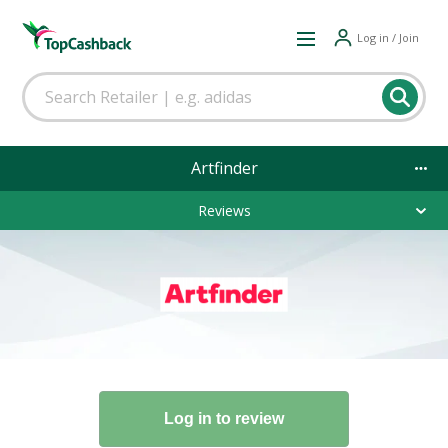
Log in / Join
Artfinder
Reviews