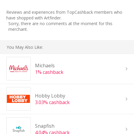
Reviews and experiences from TopCashback members who
have shopped with Artfinder.
Sorry, there are no comments at the moment for this
merchant.
You May Also Like:
Michaels
1% cashback
Hobby Lobby
3.03% cashback
Snapfish
4.04% cashback