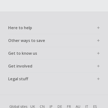
Here to help
Other ways to save
Get to know us
Get involved
Legal stuff
Global sites
UK
CN
JP
DE
FR
AU
IT
ES