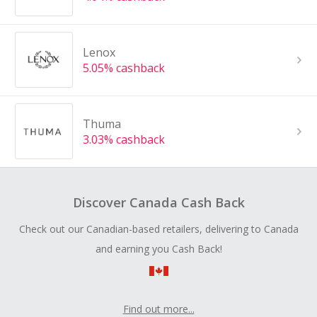
Lenox
5.05% cashback
Thuma
3.03% cashback
Discover Canada Cash Back
Check out our Canadian-based retailers, delivering to Canada
and earning you Cash Back!
Find out more...