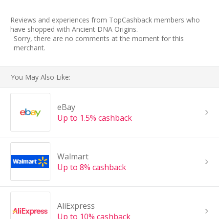
Reviews and experiences from TopCashback members who
have shopped with Ancient DNA Origins.
Sorry, there are no comments at the moment for this
merchant.
You May Also Like:
eBay
Up to 1.5% cashback
Walmart
Up to 8% cashback
AliExpress
Up to 10% cashback