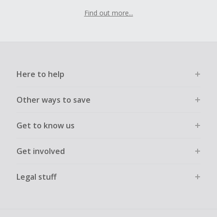
Find out more...
Here to help
Other ways to save
Get to know us
Get involved
Legal stuff