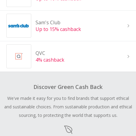
Sam's Club
Up to 15% cashback
QVC
4% cashback
Discover Green Cash Back
We've made it easy for you to find brands that support ethical
and sustainable choices. From sustainable production and ethical
sourcing, to protecting the world that supports us.