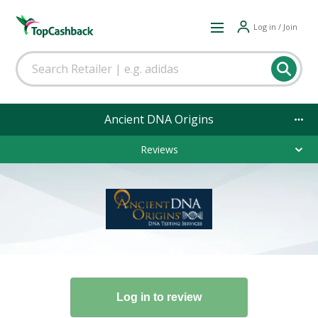
Log in / Join
Ancient DNA Origins
Reviews