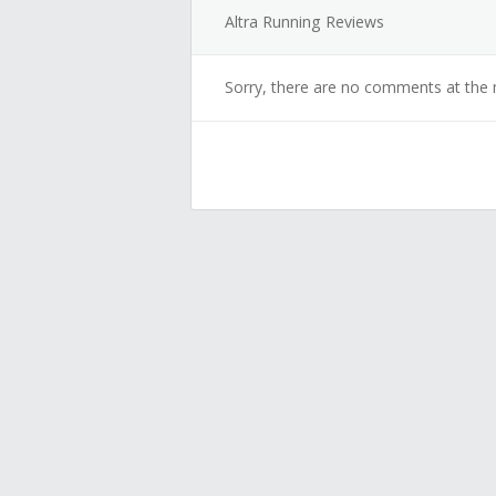
Altra Running Reviews
Sorry, there are no comments at the