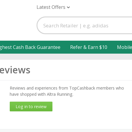
Latest Offers
ghest Cash Back Guarantee
Refer & Earn $10
Mobil
Reviews
Reviews and experiences from TopCashback members who
have shopped with Altra Running.
Log in to review