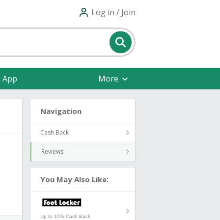
Log in / Join
e App
More
Navigation
Cash Back
Reviews
You May Also Like:
Up to 10% Cash Back