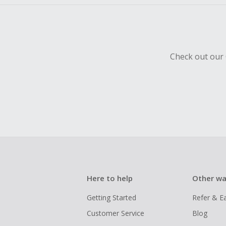
Check out our 
Here to help
Other wa
Getting Started
Refer & E
Customer Service
Blog