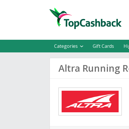
Categories
Gift Cards
Hi
Altra Running 