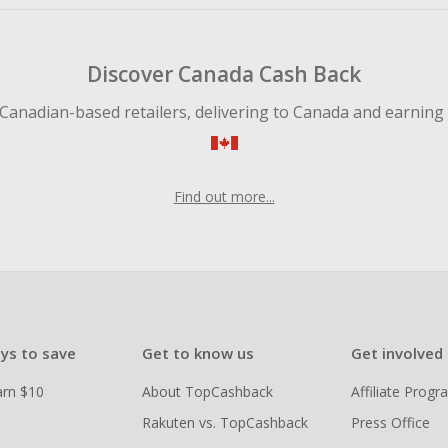
Discover Canada Cash Back
Canadian-based retailers, delivering to Canada and earning
Find out more...
ys to save
Get to know us
Get involved
arn $10
About TopCashback
Affiliate Prog
Rakuten vs. TopCashback
Press Office