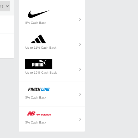
8% Cash Back
Up to 11% Cash Back
Up to 15% Cash Back
5% Cash Back
5% Cash Back