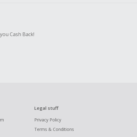
 you Cash Back!
Legal stuff
ram
Privacy Policy
Terms & Conditions