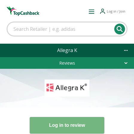
Log in / Join
Allegra K
Reviews