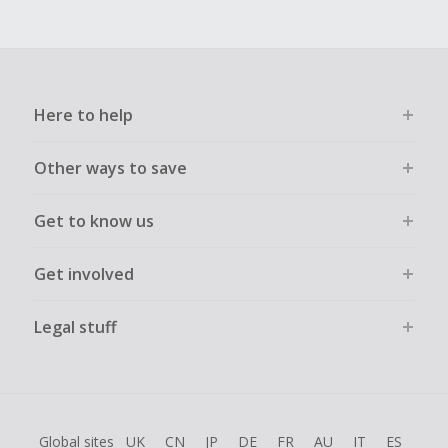
Here to help
Other ways to save
Get to know us
Get involved
Legal stuff
Global sites
UK
CN
JP
DE
FR
AU
IT
ES