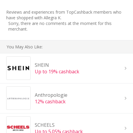
Reviews and experiences from TopCashback members who
have shopped with Allegra K.
Sorry, there are no comments at the moment for this
merchant.
You May Also Like:
SHEIN
Up to 19% cashback
Anthropologie
12% cashback
SCHEELS
Up to 5.05% cashback