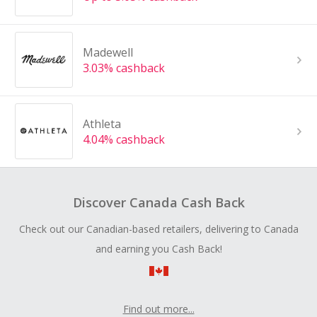
Madewell
3.03% cashback
Athleta
4.04% cashback
Discover Canada Cash Back
Check out our Canadian-based retailers, delivering to Canada
and earning you Cash Back!
Find out more...