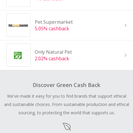
Pet Supermarket
5.05% cashback
Only Natural Pet
2.02% cashback
Discover Green Cash Back
We've made it easy for you to find brands that support ethical
and sustainable choices. From sustainable production and ethical
sourcing, to protecting the world that supports us.