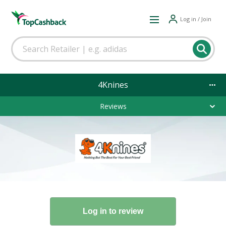
Log in / Join
4Knines
Reviews