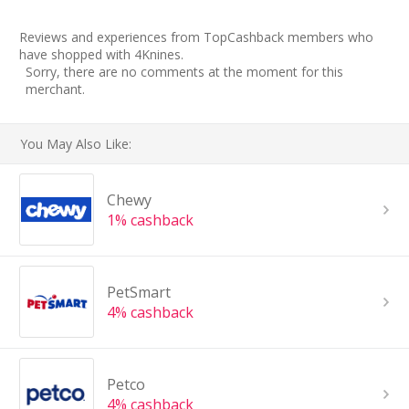
Reviews and experiences from TopCashback members who
have shopped with 4Knines.
Sorry, there are no comments at the moment for this
merchant.
You May Also Like:
Chewy
1% cashback
PetSmart
4% cashback
Petco
4% cashback