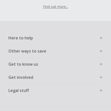
Find out more...
Here to help
Other ways to save
Get to know us
Get involved
Legal stuff