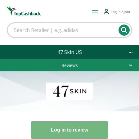
Log in / Join
47 Skin US
Reviews