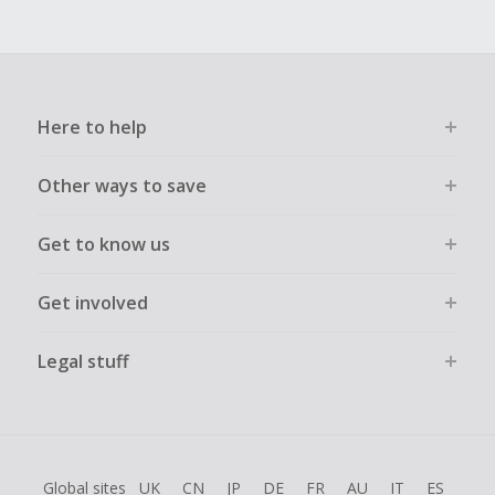
Here to help
Other ways to save
Get to know us
Get involved
Legal stuff
Global sites
UK
CN
JP
DE
FR
AU
IT
ES