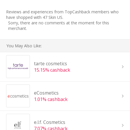
Reviews and experiences from TopCashback members who
have shopped with 47 Skin US.
Sorry, there are no comments at the moment for this
merchant.
You May Also Like:
tarte cosmetics
15.15% cashback
eCosmetics
1.01% cashback
e.l.f. Cosmetics
7.07% cashback