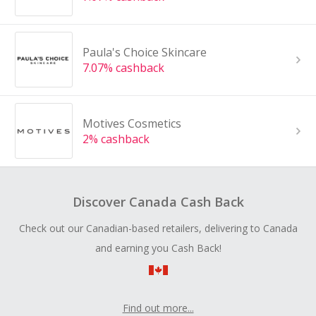
Paula's Choice Skincare
7.07% cashback
Motives Cosmetics
2% cashback
Discover Canada Cash Back
Check out our Canadian-based retailers, delivering to Canada
and earning you Cash Back!
Find out more...