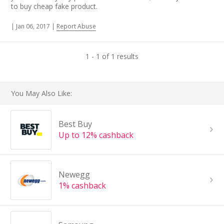
to buy cheap fake product.
|
Jan 06, 2017
|
Report Abuse
1 - 1 of 1 results
You May Also Like:
Best Buy
Up to 12% cashback
Newegg
1% cashback