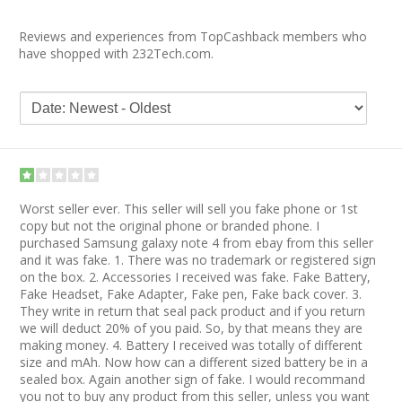
Reviews and experiences from TopCashback members who
have shopped with 232Tech.com.
Worst seller ever. This seller will sell you fake phone or 1st
copy but not the original phone or branded phone. I
purchased Samsung galaxy note 4 from ebay from this seller
and it was fake. 1. There was no trademark or registered sign
on the box. 2. Accessories I received was fake. Fake Battery,
Fake Headset, Fake Adapter, Fake pen, Fake back cover. 3.
They write in return that seal pack product and if you return
we will deduct 20% of you paid. So, by that means they are
making money. 4. Battery I received was totally of different
size and mAh. Now how can a different sized battery be in a
sealed box. Again another sign of fake. I would recommand
you not to buy any product from this seller, unless you want