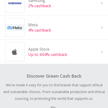
Samsung
2% cashback
Meta
4% cashback
Apple Store
Up to 4.04% cashback
Discover Green Cash Back
We've made it easy for you to find brands that support ethical
and sustainable choices. From sustainable production and ethical
sourcing, to protecting the world that supports us.