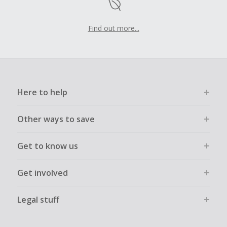
Find out more...
Here to help
Other ways to save
Get to know us
Get involved
Legal stuff