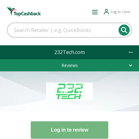
Log in / Join
232Tech.com
Reviews