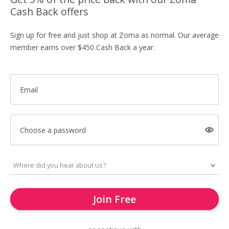
Cash Back offers
Sign up for free and just shop at Zoma as normal. Our average
member earns over $450 Cash Back a year.
Email
Choose a password
Join Free