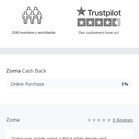
25M members worldwide
Our customers love us!
Zoma
Cash Back
Online Purchase
5%
Zoma
0 Reviews
Zoma was made using cutting-edge design and