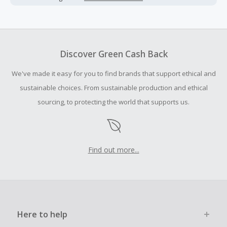
Cash Back earned cannot exceed the total purchase
amount.
Should your Cash Back fail to track automatically, please
submit a Missing Cash Back Claim within 100 days of your
Discover Green Cash Back
order.
We've made it easy for you to find brands that support ethical and
sustainable choices. From sustainable production and ethical
sourcing, to protecting the world that supports us.
Find out more...
Here to help