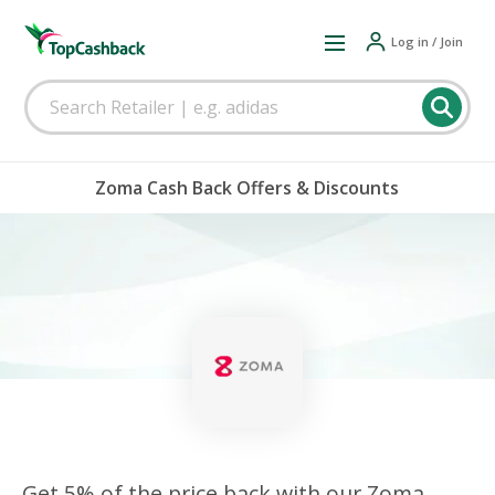
Log in / Join
Zoma Cash Back Offers & Discounts
Get 5% of the price back with our Zoma