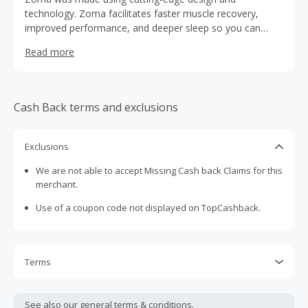
technology. Zoma facilitates faster muscle recovery,
improved performance, and deeper sleep so you can
push further and harder every day.
Read more
Cash Back terms and exclusions
Exclusions
We are not able to accept Missing Cash back Claims for this
merchant.
Use of a coupon code not displayed on TopCashback.
Terms
Cash Back is calculated only on the item(s) price and does
not include taxes, shipping or other fees.
See also our general
terms & conditions.