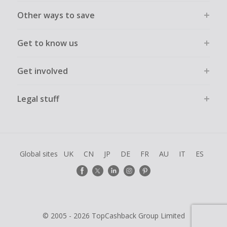
Other ways to save
Get to know us
Get involved
Legal stuff
Global sites
UK
CN
JP
DE
FR
AU
IT
ES
© 2005 - 2026 TopCashback Group Limited