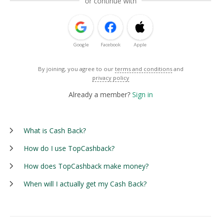
or continue with
Google
Facebook
Apple
By joining, you agree to our
terms and conditions
and
privacy policy
Already a member?
Sign in
What is Cash Back?
How do I use TopCashback?
How does TopCashback make money?
When will I actually get my Cash Back?