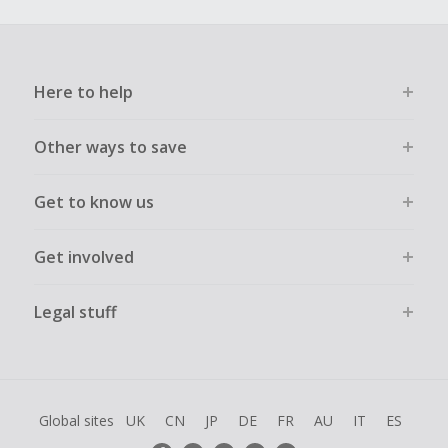
Here to help
Other ways to save
Get to know us
Get involved
Legal stuff
Global sites
UK
CN
JP
DE
FR
AU
IT
ES