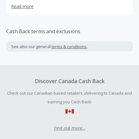
Ready Made Home Textiles & AccessoriesMarket &
Read more
Thinking what is missing from it Today.
Cash Back terms and exclusions
See also our general
terms & conditions.
Discover Canada Cash Back
Check out our Canadian-based retailers, delivering to Canada and
earning you Cash Back!
Find out more...