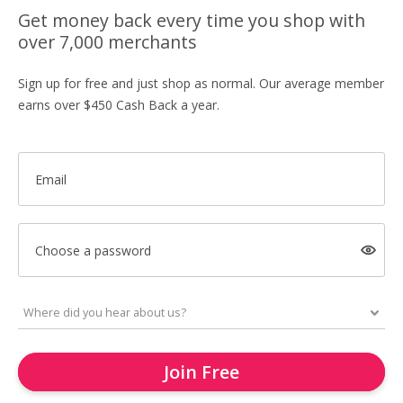
Get money back every time you shop with
over 7,000 merchants
Sign up for free and just shop as normal. Our average member
earns over $450 Cash Back a year.
Email
Choose a password
Join Free