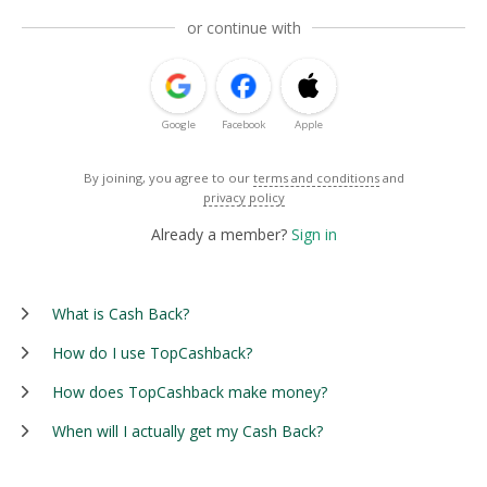
or continue with
Google
Facebook
Apple
By joining, you agree to our
terms and conditions
and
privacy policy
Already a member?
Sign in
What is Cash Back?
How do I use TopCashback?
How does TopCashback make money?
When will I actually get my Cash Back?