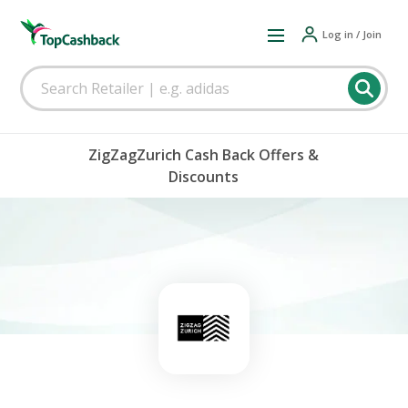
Log in / Join
ZigZagZurich Cash Back Offers &
Discounts