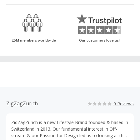
25M members worldwide
Our customers love us!
ZigZagZurich
0 Reviews
ZidZagZurich is a new Lifestyle Brand founded & based in
Switzerland in 2013. Our fundamental interest in Off-
stream & our Passion for Design led us to looking at the