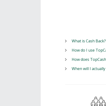
What is Cash Back?
How do I use TopC
How does TopCash
When will I actuall