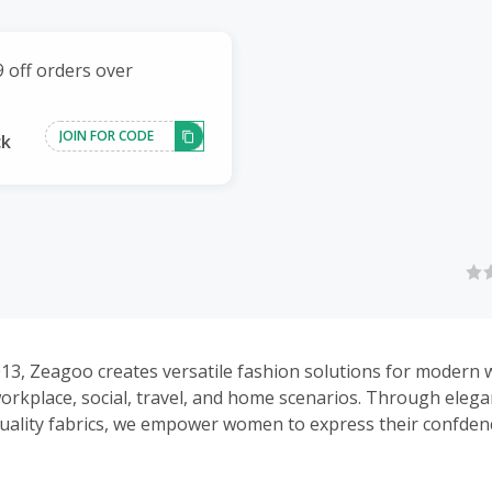
 off orders over
JOIN FOR CODE
ck
13, Zeagoo creates versatile fashion solutions for modern
orkplace, social, travel, and home scenarios. Through elega
uality fabrics, we empower women to express their confden
 occasion.