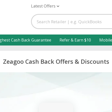
Latest Offers
ghest Cash Back Guarantee
Refer & Earn $10
Mobil
Zeagoo Cash Back Offers & Discounts