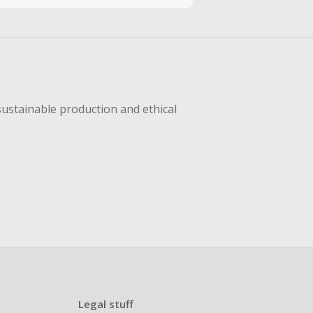
sing Cash Back
sustainable production and ethical
Legal stuff