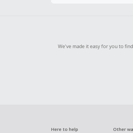
Should your
Claim withi
We've made it easy for you to fin
Here to help
Other wa