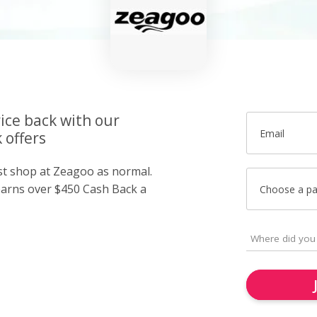
ice back with our
Email
 offers
ust shop at Zeagoo as normal.
arns over $450 Cash Back a
Choose a p