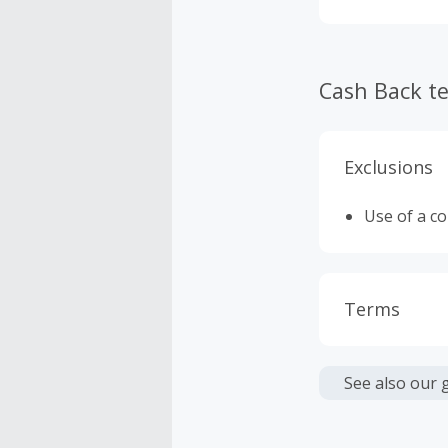
Cash Back t
Exclusions
Use of a c
Terms
Cash Back i
or other fe
See also our 
Cash Back 