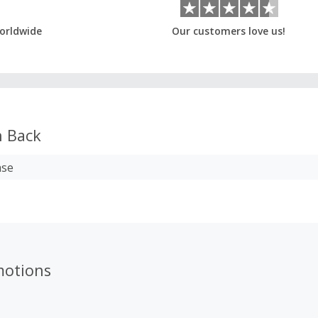
orldwide
Our customers love us!
 Back
ase
motions