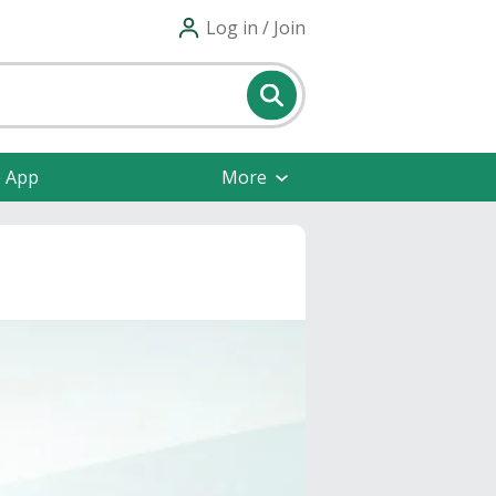
Log in / Join
e App
More