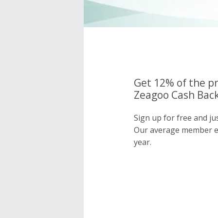
Get 12% of the pr
Zeagoo Cash Back
Sign up for free and j
Our average member e
year.