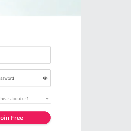
assword
Join Free