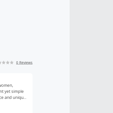
0 Reviews
 women,
nt yet simple
ce and unique