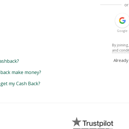
or
Google
By joining
and condi
Alread
ashback?
back make money?
y get my Cash Back?