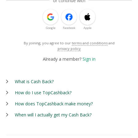
or continue with
Google
Facebook
Apple
By joining, you agree to our
terms and conditions
and
privacy policy
Already a member?
Sign in
What is Cash Back?
How do I use TopCashback?
How does TopCashback make money?
When will I actually get my Cash Back?