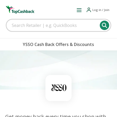
Log in / Join
YSSO Cash Back Offers & Discounts
Get money back every time you shop with