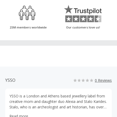
25M members worldwide
Our customers love us!
YSSO
0 Reviews
YSSO is a London and Athens based jewellery label from
creative mom-and-daughter duo Alexia and Stalo Karides.
Stalo, who is an archeologist and art historian, has over
30 years experience in jewellery making. Alexia – her
Read more