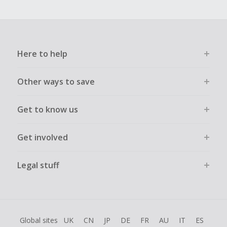
Here to help
Other ways to save
Get to know us
Get involved
Legal stuff
Global sites
UK
CN
JP
DE
FR
AU
IT
ES