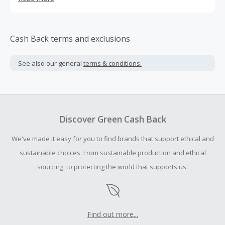
daughter – is an ex-corporate lawyer and the Creative
Director of the brand. Together they co-design all YSSO
jewellery, with every piece hand-carved and crafted in a
foundry and workshop near Athens. Individuality and
Cash Back terms and exclusions
uniqueness come across in all the designs which are
often asymmetrical, sculptural and bold in style.
See also our general
terms & conditions.
Discover Green Cash Back
We've made it easy for you to find brands that support ethical and
sustainable choices. From sustainable production and ethical
sourcing, to protecting the world that supports us.
Find out more...