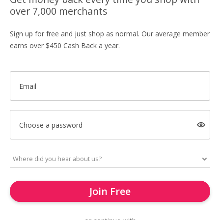
over 7,000 merchants
Sign up for free and just shop as normal. Our average member
earns over $450 Cash Back a year.
Email
Choose a password
Join Free