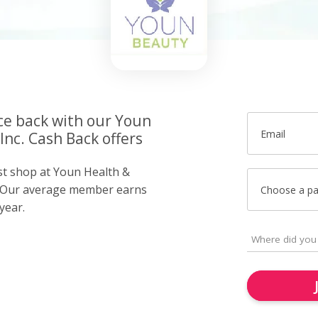
ce back with our Youn
Email
Inc. Cash Back offers
ust shop at Youn Health &
l. Our average member earns
Choose a p
year.