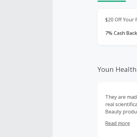
$20 Off Your F
7% Cash Bac
Youn Health 
They are made
real scientifi
Beauty product
curated some 
Read more
health routine