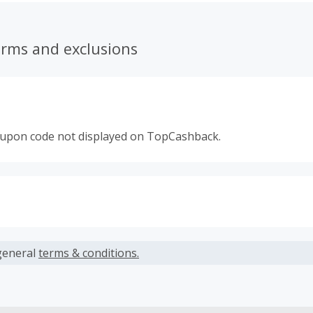
erms and exclusions
oupon code not displayed on TopCashback.
s calculated only on the item(s) price and does not include t
es.
general
terms & conditions.
earned cannot exceed the total purchase amount.
ble for Cash Back on all products, you must begin your purc