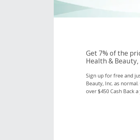
Get 7% of the pri
Health & Beauty, 
Sign up for free and j
Beauty, Inc. as norma
over $450 Cash Back a 