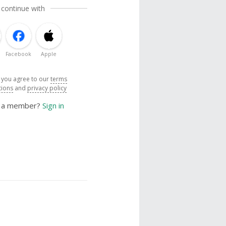
 continue with
Facebook
Apple
, you agree to our
terms
tions
and
privacy policy
y a member?
Sign in