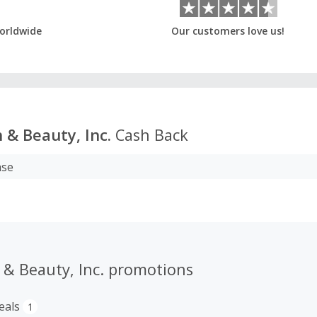
orldwide
Our customers love us!
 & Beauty, Inc.
Cash Back
ase
 & Beauty, Inc. promotions
eals
1