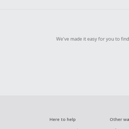
empty shop
Should your
Claim withi
We've made it easy for you to fin
Here to help
Other wa