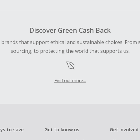
ping cart.
 Cash Back fail to track automatically, please submit a Mis
n 100 days of your order.
Discover Green Cash Back
d brands that support ethical and sustainable choices. From 
sourcing, to protecting the world that supports us.
Find out more...
ys to save
Get to know us
Get involved