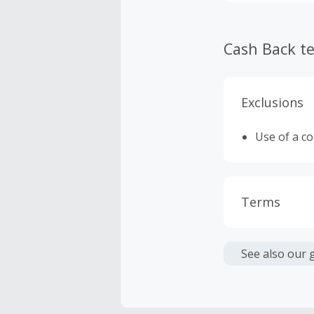
Cash Back t
Exclusions
Use of a c
Terms
Cash Back i
or other fe
See also our 
Cash Back 
To be eligi