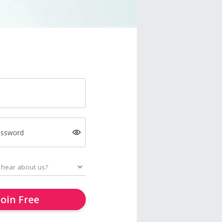
assword
Join Free