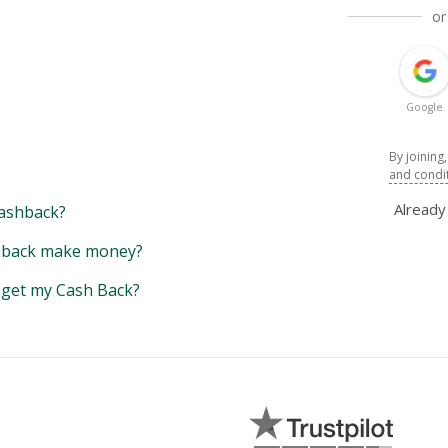
or
Google
By joining
and condi
Alread
ashback?
back make money?
y get my Cash Back?