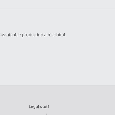
sing Cash Back
sustainable production and ethical
Legal stuff