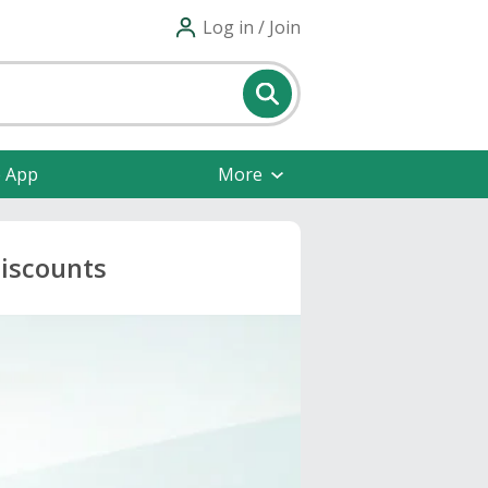
Log in / Join
e App
More
Discounts