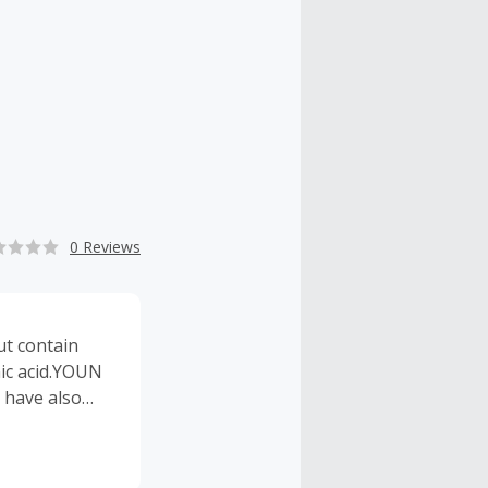
0 Reviews
ut contain
nic acid.YOUN
I have also
f your skin