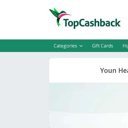
Categories
Gift Cards
Hi
Youn Hea