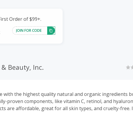
irst Order of $99+.
JOIN FOR CODE
k
& Beauty, Inc.
 with the highest quality natural and organic ingredients b
cally-proven components, like vitamin C, retinol, and hyaluro
s are affordable, great for all skin types, and cruelty-free. 
easy-to-follow skin care ‘plans’ to take the guesswork out o
.