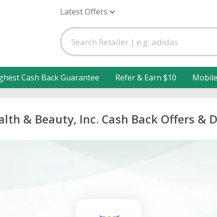
Latest Offers
ghest Cash Back Guarantee
Refer & Earn $10
Mobil
lth & Beauty, Inc. Cash Back Offers & 