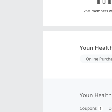
25M members w
Youn Health
Online Purch
Youn Health
Coupons
D
1