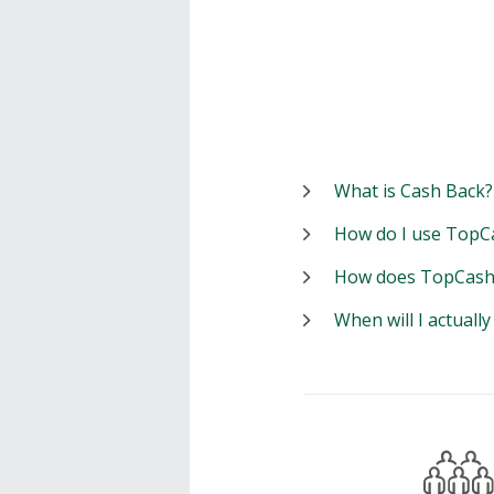
What is Cash Back?
How do I use TopC
How does TopCash
When will I actuall