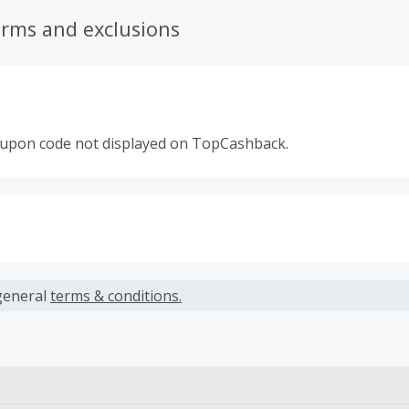
erms and exclusions
oupon code not displayed on TopCashback.
s calculated only on the item(s) price and does not include t
es.
general
terms & conditions.
earned cannot exceed the total purchase amount.
 Cash Back fail to track automatically, please submit a Mis
n 100 days of your order.