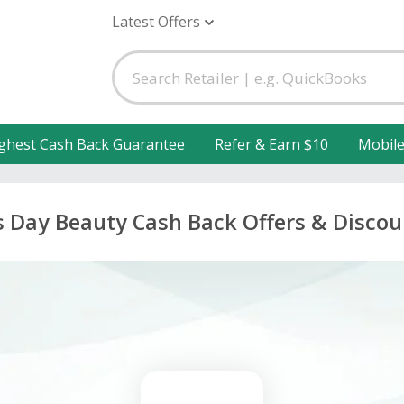
Latest Offers
ghest Cash Back Guarantee
Refer & Earn $10
Mobil
s Day Beauty Cash Back Offers & Discou