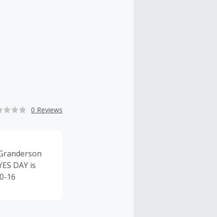
0 Reviews
 Granderson
YES DAY is
10-16