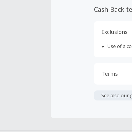
Cash Back t
Exclusions
Use of a c
Terms
Cash Back i
or other fe
See also our 
Cash Back 
Should your
Claim withi