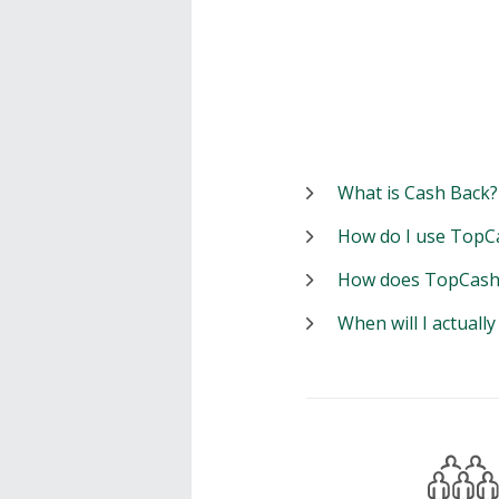
What is Cash Back?
How do I use TopC
How does TopCash
When will I actuall