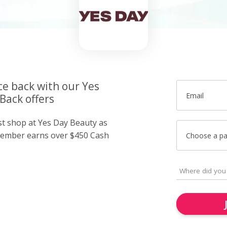
ce back with our Yes
Email
Back offers
ust shop at Yes Day Beauty as
member earns over $450 Cash
Choose a p