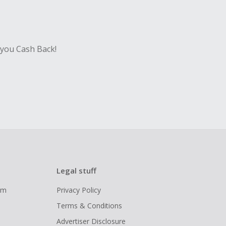
 you Cash Back!
Legal stuff
ram
Privacy Policy
Terms & Conditions
Advertiser Disclosure