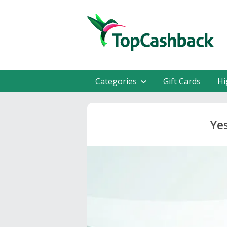
Categories
Gift Cards
Hi
Ye