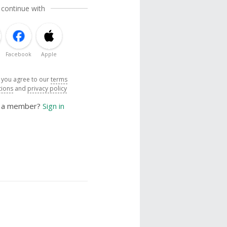
 continue with
Facebook
Apple
, you agree to our
terms
tions
and
privacy policy
y a member?
Sign in