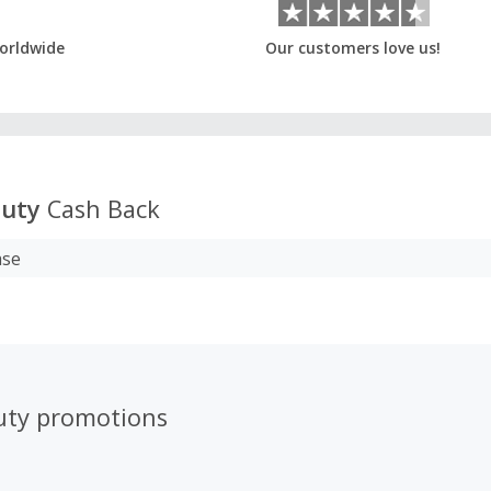
orldwide
Our customers love us!
auty
Cash Back
ase
uty promotions