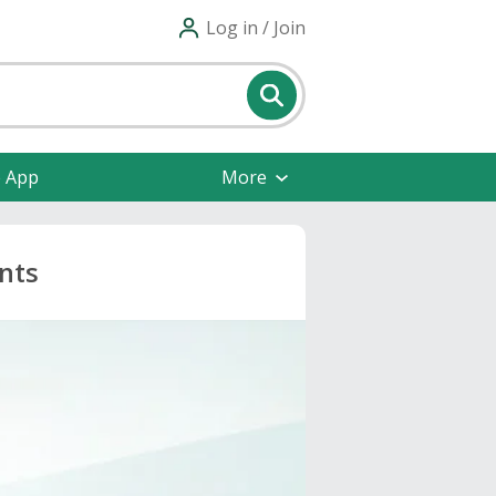
Log in / Join
e App
More
nts