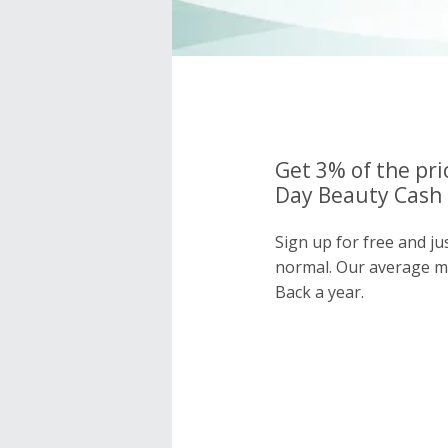
Get 3% of the pri
Day Beauty Cash 
Sign up for free and j
normal. Our average 
Back a year.