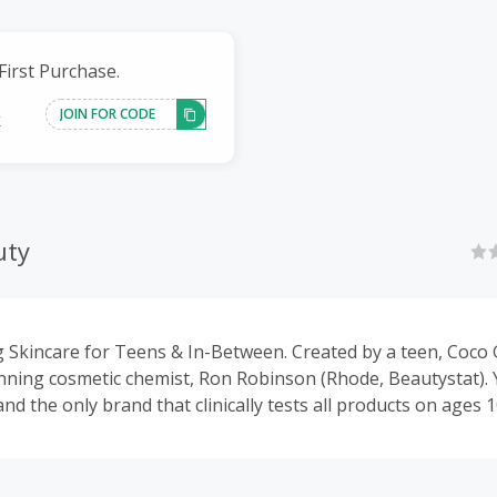
First Purchase.
JOIN FOR CODE
k
uty
 Skincare for Teens & In-Between. Created by a teen, Coco
ning cosmetic chemist, Ron Robinson (Rhode, Beautystat). 
nd the only brand that clinically tests all products on ages 