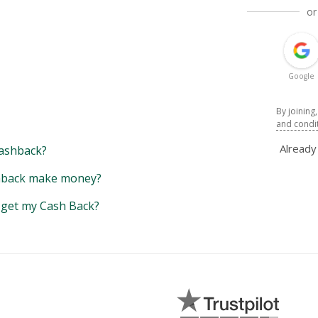
or
Google
By joining
and condi
Alread
ashback?
back make money?
y get my Cash Back?