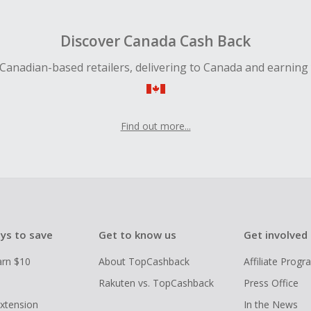
Discover Canada Cash Back
Canadian-based retailers, delivering to Canada and earning
Find out more...
ys to save
Get to know us
Get involved
arn $10
About TopCashback
Affiliate Prog
Rakuten vs. TopCashback
Press Office
xtension
In the News