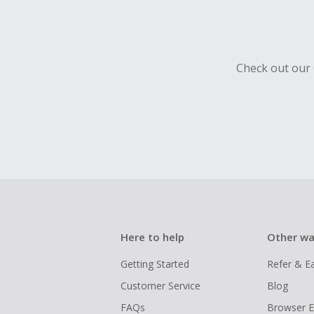
Check out our 
Here to help
Other wa
Getting Started
Refer & E
Customer Service
Blog
FAQs
Browser E