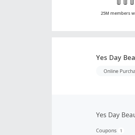
25M members w
Yes Day Be
Online Purch
Yes Day Bea
Coupons
1