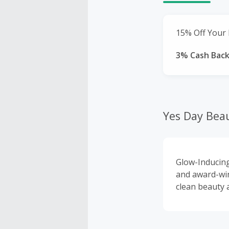
15% Off Your 
3% Cash Bac
Yes Day Bea
Glow-Inducing
and award-win
clean beauty a