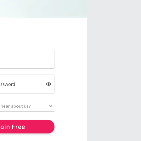
assword
Join Free