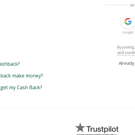
or
Google
By joining
and condi
Alread
ashback?
back make money?
y get my Cash Back?