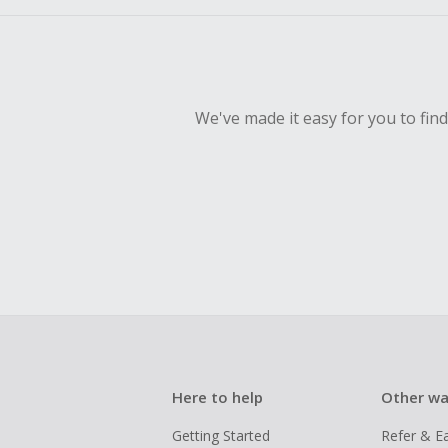
We've made it easy for you to fin
Here to help
Other wa
Getting Started
Refer & E