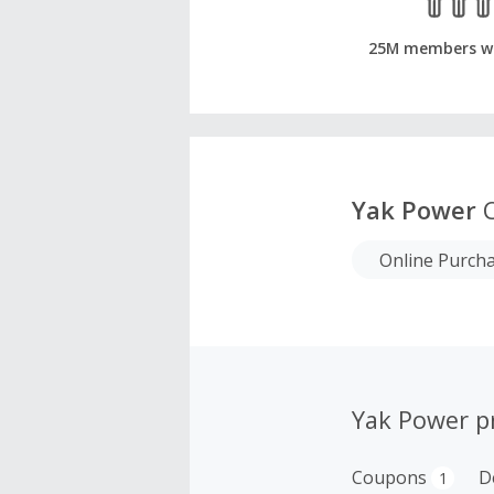
25M members w
Yak Power
C
Online Purch
Yak Power p
Coupons
D
1