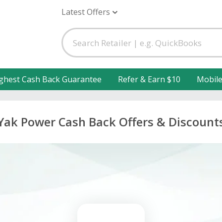
Latest Offers
ghest Cash Back Guarantee
Refer & Earn $10
Mobil
Yak Power Cash Back Offers & Discount