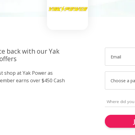
ce back with our Yak
Email
offers
ust shop at Yak Power as
member earns over $450 Cash
Choose a p