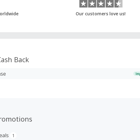
orldwide
Our customers love us!
ash Back
ase
Im
romotions
eals
1