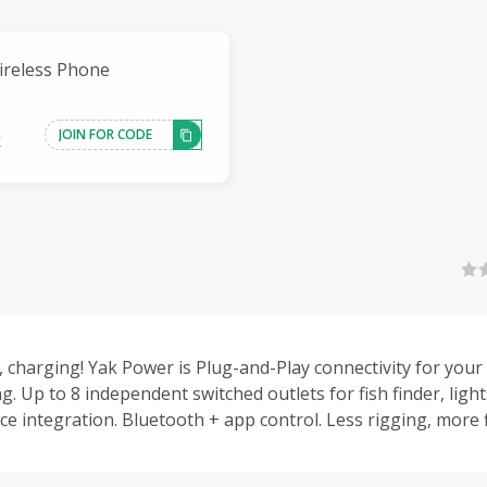
ireless Phone
JOIN FOR CODE
k
, charging! Yak Power is Plug-and-Play connectivity for yo
ng. Up to 8 independent switched outlets for fish finder, ligh
e integration. Bluetooth + app control. Less rigging, more f