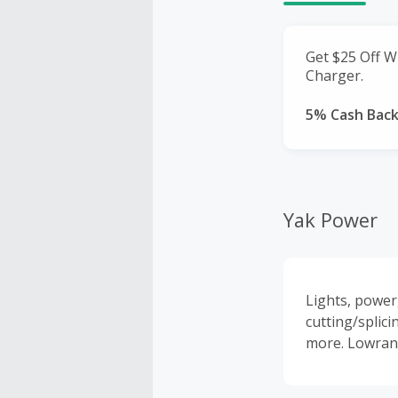
Get $25 Off W
Charger.
5% Cash Bac
Yak Power
Lights, power
cutting/splici
more. Lowranc