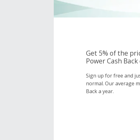
Get 5% of the pri
Power Cash Back 
Sign up for free and j
normal. Our average 
Back a year.