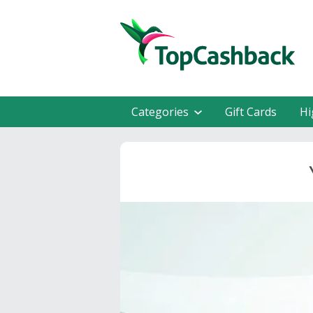
Categories
Gift Cards
Hi