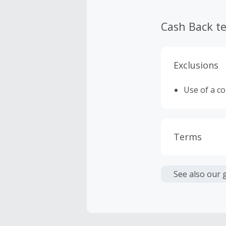
Cash Back t
Exclusions
Use of a c
Terms
Cash Back i
or other fe
See also our 
Cash Back 
Should your
Claim withi