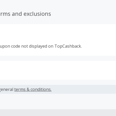
erms and exclusions
oupon code not displayed on TopCashback.
s calculated only on the item(s) price and does not include t
es.
general
terms & conditions.
earned cannot exceed the total purchase amount.
 Cash Back fail to track automatically, please submit a Mis
n 100 days of your order.