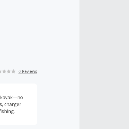
0 Reviews
ur kayak—no
ts, charger
ishing.