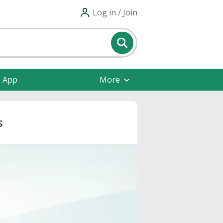
Log in / Join
e App
More
s