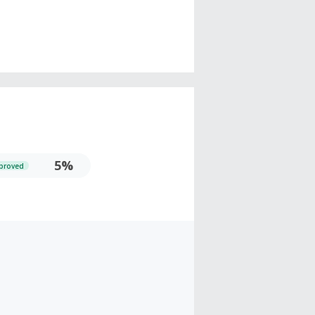
5%
proved