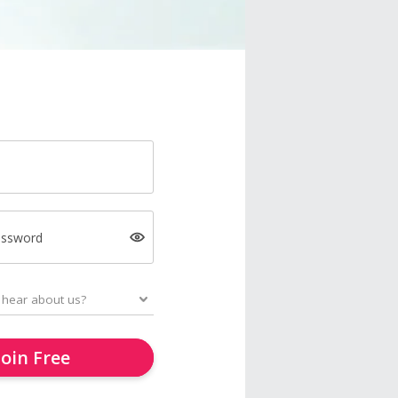
assword
Join Free