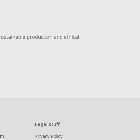
sustainable production and ethical
Legal stuff
ram
Privacy Policy