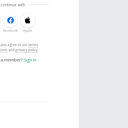
 continue with
Facebook
Apple
, you agree to our
terms
tions
and
privacy policy
y a member?
Sign in