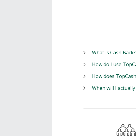
What is Cash Back?
How do I use TopC
How does TopCash
When will I actuall