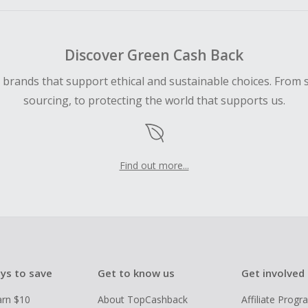
Discover Green Cash Back
d brands that support ethical and sustainable choices. From 
sourcing, to protecting the world that supports us.
Find out more...
ys to save
Get to know us
Get involved
arn $10
About TopCashback
Affiliate Prog