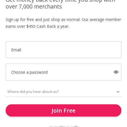
over 7,000 merchants
Sign up for free and just shop as normal. Our average member
earns over $450 Cash Back a year.
Email
Choose a password
Join Free