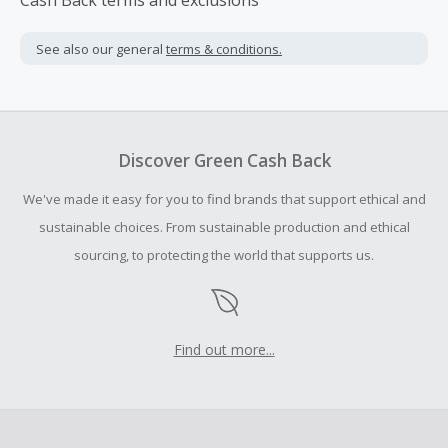
Cash Back terms and exclusions
See also our general
terms & conditions.
Discover Green Cash Back
We've made it easy for you to find brands that support ethical and
sustainable choices. From sustainable production and ethical
sourcing, to protecting the world that supports us.
Find out more...