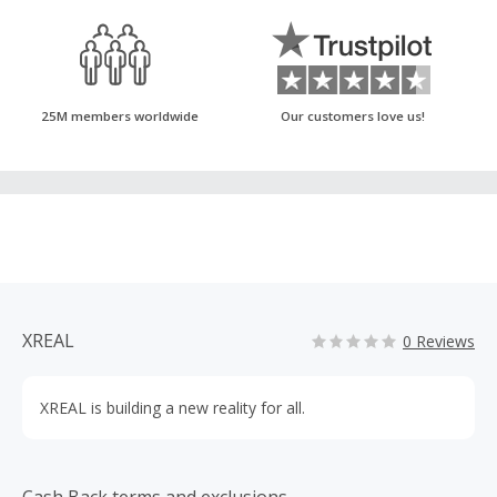
25M members worldwide
Our customers love us!
XREAL
0 Reviews
XREAL is building a new reality for all.