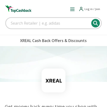
Log in / Join
XREAL Cash Back Offers & Discounts
Get money back every time you shop with