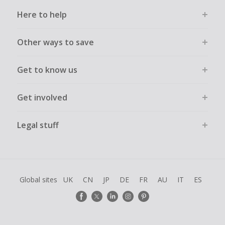
Here to help
Other ways to save
Get to know us
Get involved
Legal stuff
Global sites
UK
CN
JP
DE
FR
AU
IT
ES