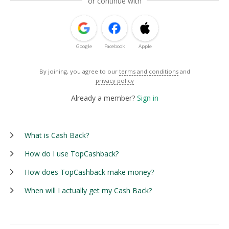
or continue with
Google
Facebook
Apple
By joining, you agree to our
terms and conditions
and
privacy policy
Already a member?
Sign in
What is Cash Back?
How do I use TopCashback?
How does TopCashback make money?
When will I actually get my Cash Back?